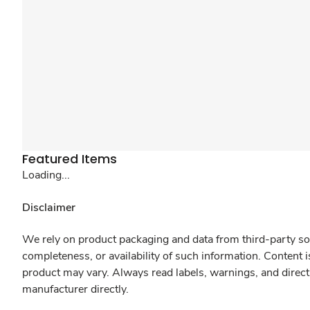
Featured Items
Loading...
Disclaimer
We rely on product packaging and data from third-party sou
completeness, or availability of such information. Content 
product may vary. Always read labels, warnings, and direct
manufacturer directly.