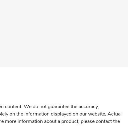
gen content. We do not guarantee the accuracy,
olely on the information displayed on our website. Actual
re more information about a product, please contact the