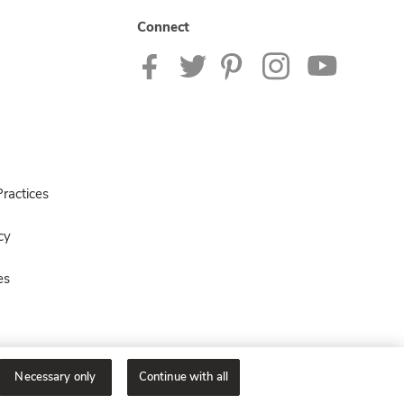
Connect
ractices
cy
es
Necessary only
Continue with all