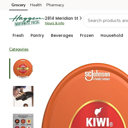
Grocery
Health
Pharmacy
Skip to search
Skip to main content
Skip to cookie settings
Skip to chat
2814 Meridian St
Hours & info
Fresh
Pantry
Beverages
Frozen
Household
Categories