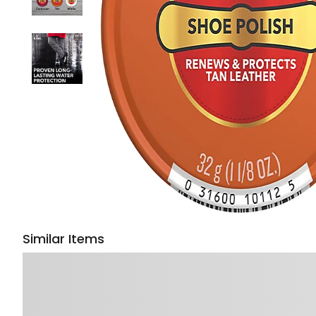
Similar Items