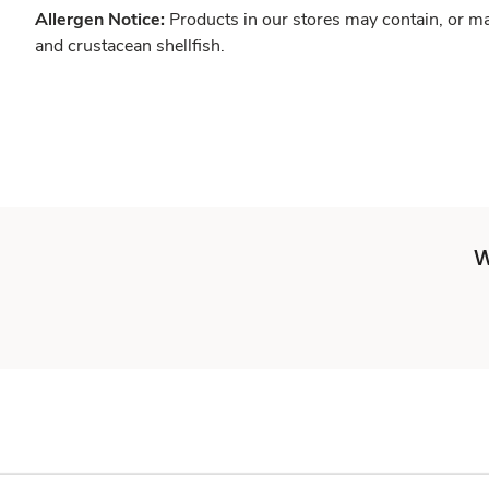
Allergen Notice:
Products in our stores may contain, or ma
and crustacean shellfish.
W