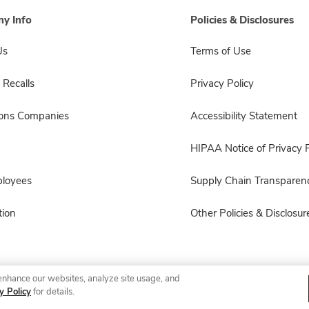
y Info
Policies & Disclosures
Us
Terms of Use
 Recalls
Privacy Policy
sons Companies
Accessibility Statement
HIPAA Notice of Privacy P
ployees
Supply Chain Transparen
ion
Other Policies & Disclosur
enhance our websites, analyze site usage, and
© 2026 Albertsons Companies, Inc. All rights reserved.
y Policy
for details.