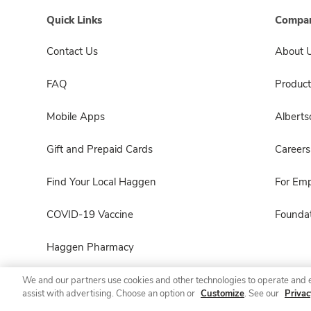
Quick Links
Compan
Contact Us
About 
FAQ
Product
Mobile Apps
Albert
Gift and Prepaid Cards
Careers
Find Your Local Haggen
For Em
COVID-19 Vaccine
Foundat
Haggen Pharmacy
We and our partners use cookies and other technologies to operate and 
assist with advertising. Choose an option or
Customize
. See our
Privac