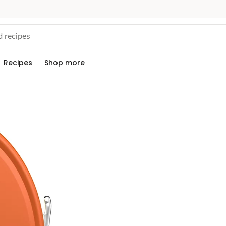
Recipes
Shop more