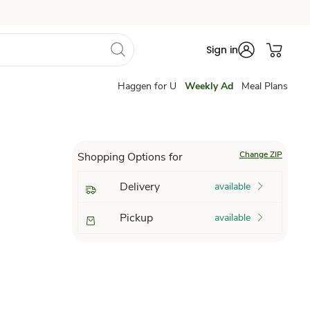
Sign in
Haggen for U
Weekly Ad
Meal Plans
Change ZIP
Shopping Options for
Delivery
available
Pickup
available