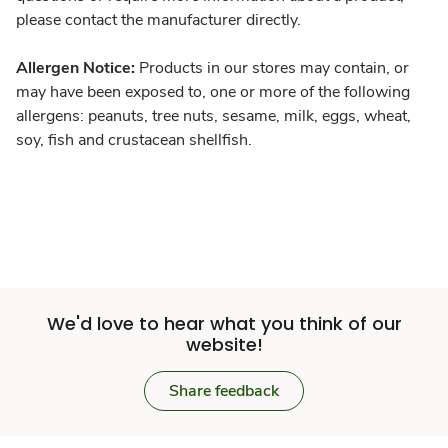
please contact the manufacturer directly.
Allergen Notice:
Products in our stores may contain, or
may have been exposed to, one or more of the following
allergens: peanuts, tree nuts, sesame, milk, eggs, wheat,
soy, fish and crustacean shellfish.
We'd love to hear what you think of our
website!
Share feedback