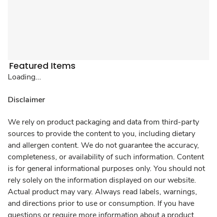
Featured Items
Loading...
Disclaimer
We rely on product packaging and data from third-party
sources to provide the content to you, including dietary
and allergen content. We do not guarantee the accuracy,
completeness, or availability of such information. Content
is for general informational purposes only. You should not
rely solely on the information displayed on our website.
Actual product may vary. Always read labels, warnings,
and directions prior to use or consumption. If you have
questions or require more information about a product,