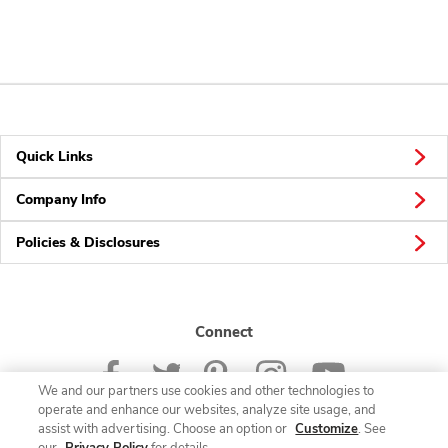
Quick Links
Company Info
Policies & Disclosures
Connect
We and our partners use cookies and other technologies to
operate and enhance our websites, analyze site usage, and
assist with advertising. Choose an option or
Customize
. See