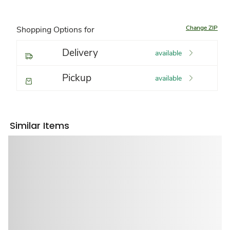
Change ZIP
Shopping Options for
Delivery
available
Pickup
available
Similar Items