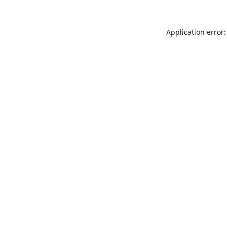
Application error: