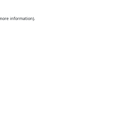
 more information).