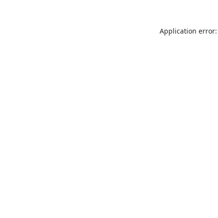
Application error: