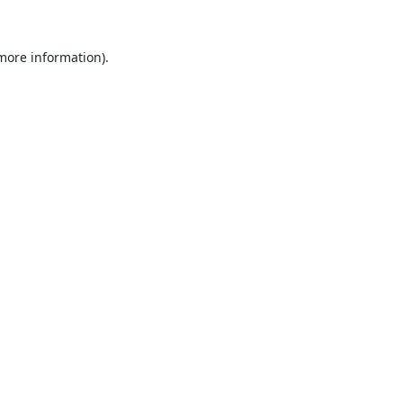
 more information).