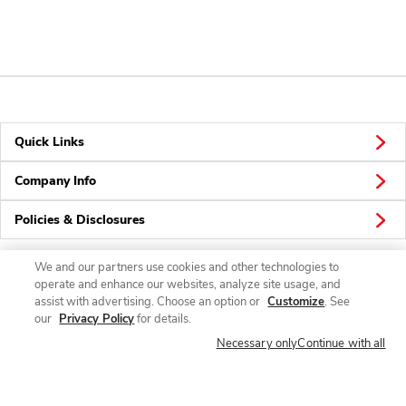
Quick Links
Company Info
Policies & Disclosures
We and our partners use cookies and other technologies to
operate and enhance our websites, analyze site usage, and
Connect
assist with advertising. Choose an option or
Customize
. See
our
Privacy Policy
for details.
Necessary only
Continue with all