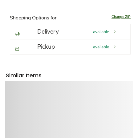
Change ZIP
Shopping Options for
Delivery
available
Pickup
available
Similar Items