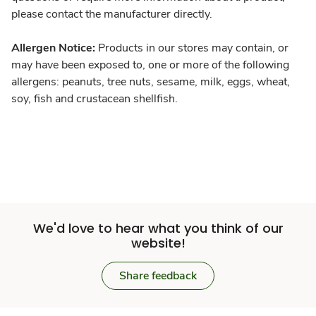
please contact the manufacturer directly.
Allergen Notice:
Products in our stores may contain, or
may have been exposed to, one or more of the following
allergens: peanuts, tree nuts, sesame, milk, eggs, wheat,
soy, fish and crustacean shellfish.
We'd love to hear what you think of our
website!
Share feedback