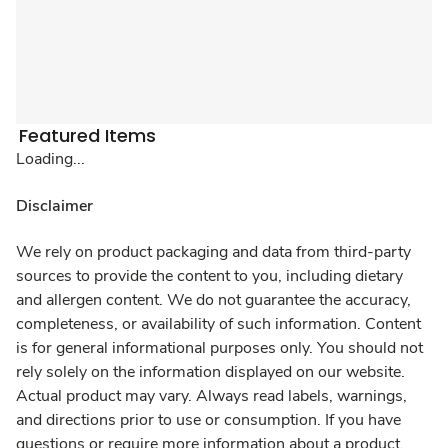
Featured Items
Loading...
Disclaimer
We rely on product packaging and data from third-party
sources to provide the content to you, including dietary
and allergen content. We do not guarantee the accuracy,
completeness, or availability of such information. Content
is for general informational purposes only. You should not
rely solely on the information displayed on our website.
Actual product may vary. Always read labels, warnings,
and directions prior to use or consumption. If you have
questions or require more information about a product,