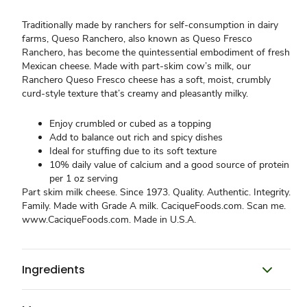
Traditionally made by ranchers for self-consumption in dairy
farms, Queso Ranchero, also known as Queso Fresco
Ranchero, has become the quintessential embodiment of fresh
Mexican cheese. Made with part-skim cow’s milk, our
Ranchero Queso Fresco cheese has a soft, moist, crumbly
curd-style texture that’s creamy and pleasantly milky.
Enjoy crumbled or cubed as a topping
Add to balance out rich and spicy dishes
Ideal for stuffing due to its soft texture
10% daily value of calcium and a good source of protein
per 1 oz serving
Part skim milk cheese. Since 1973. Quality. Authentic. Integrity.
Family. Made with Grade A milk. CaciqueFoods.com. Scan me.
www.CaciqueFoods.com. Made in U.S.A.
Ingredients