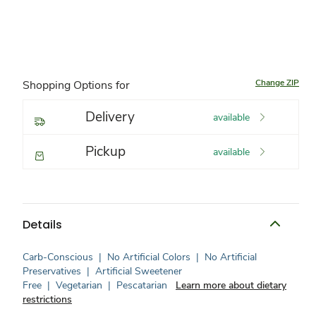
Change ZIP
Shopping Options for
Delivery
available
Pickup
available
Details
Carb-Conscious
|
No Artificial Colors
|
No Artificial
Preservatives
|
Artificial Sweetener
Free
|
Vegetarian
|
Pescatarian
Learn more about dietary
restrictions