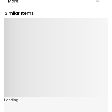
More
Similar Items
Loading...