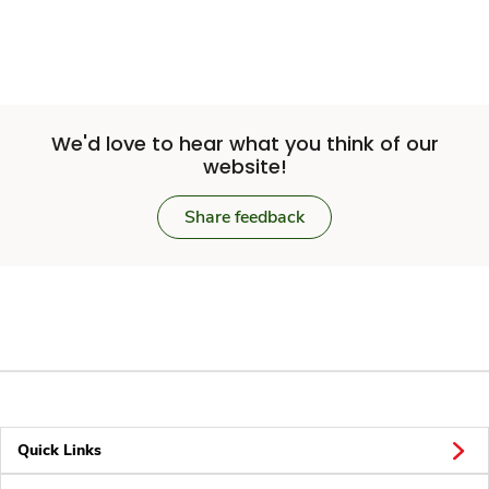
We'd love to hear what you think of our
website!
Share feedback
Quick Links