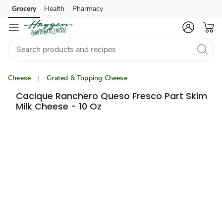
Grocery
Health
Pharmacy
Skip to search
Skip to main content
Skip to cookie settings
Skip to chat
Cheese
Grated & Topping Cheese
Cacique Ranchero Queso Fresco Part Skim
Milk Cheese - 10 Oz