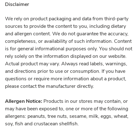
Disclaimer
We rely on product packaging and data from third-party
sources to provide the content to you, including dietary
and allergen content. We do not guarantee the accuracy,
completeness, or availability of such information. Content
is for general informational purposes only. You should not
rely solely on the information displayed on our website.
Actual product may vary. Always read labels, warnings,
and directions prior to use or consumption. If you have
questions or require more information about a product,
please contact the manufacturer directly.
Allergen Notice:
Products in our stores may contain, or
may have been exposed to, one or more of the following
allergens: peanuts, tree nuts, sesame, milk, eggs, wheat,
soy, fish and crustacean shellfish.