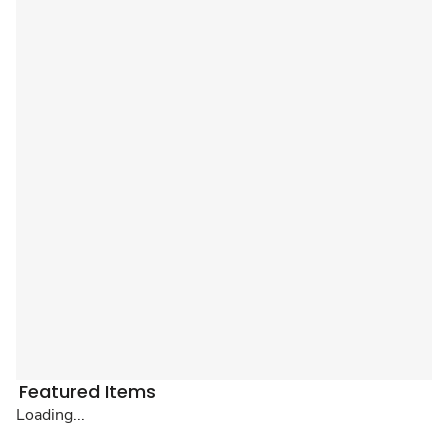
Featured Items
Loading...