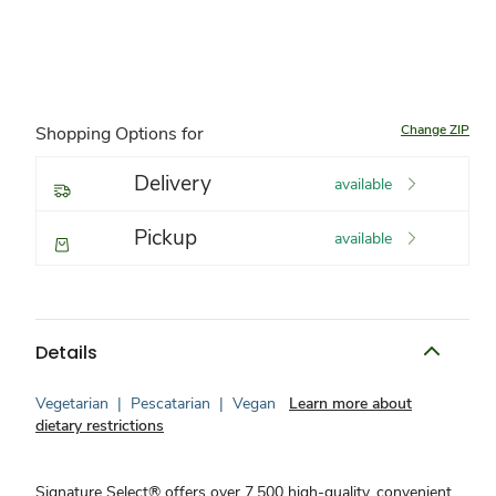
Change ZIP
Shopping Options for
Delivery
available
Pickup
available
Details
Vegetarian
|
Pescatarian
|
Vegan
Learn more about
dietary restrictions
Signature Select® offers over 7,500 high-quality, convenient