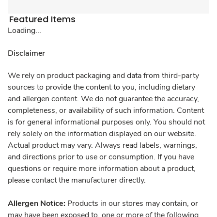
Featured Items
Loading...
Disclaimer
We rely on product packaging and data from third-party
sources to provide the content to you, including dietary
and allergen content. We do not guarantee the accuracy,
completeness, or availability of such information. Content
is for general informational purposes only. You should not
rely solely on the information displayed on our website.
Actual product may vary. Always read labels, warnings,
and directions prior to use or consumption. If you have
questions or require more information about a product,
please contact the manufacturer directly.
Allergen Notice:
Products in our stores may contain, or
may have been exposed to, one or more of the following