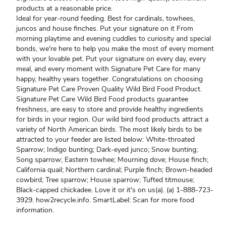
products at a reasonable price.
Ideal for year-round feeding. Best for cardinals, towhees,
juncos and house finches. Put your signature on it From
morning playtime and evening cuddles to curiosity and special
bonds, we're here to help you make the most of every moment
with your lovable pet. Put your signature on every day, every
meal, and every moment with Signature Pet Care for many
happy, healthy years together. Congratulations on choosing
Signature Pet Care Proven Quality Wild Bird Food Product.
Signature Pet Care Wild Bird Food products guarantee
freshness, are easy to store and provide healthy ingredients
for birds in your region. Our wild bird food products attract a
variety of North American birds. The most likely birds to be
attracted to your feeder are listed below: White-throated
Sparrow; Indigo bunting; Dark-eyed junco; Snow bunting;
Song sparrow; Eastern towhee; Mourning dove; House finch;
California quail; Northern cardinal; Purple finch; Brown-headed
cowbird; Tree sparrow; House sparrow; Tufted titmouse;
Black-capped chickadee. Love it or it's on us(a). (a) 1-888-723-
3929. how2recycle.info. SmartLabel: Scan for more food
information.