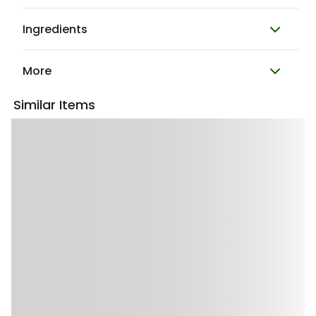
Ingredients
More
Similar Items