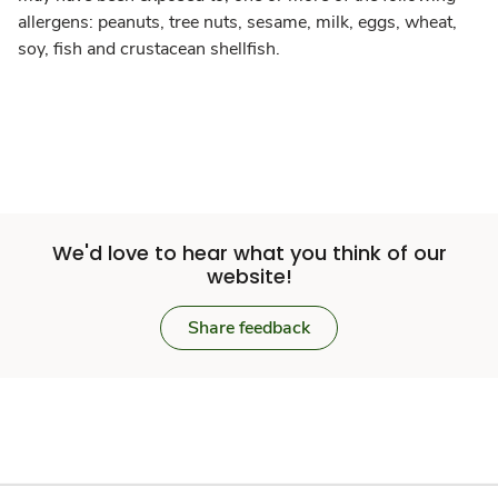
allergens: peanuts, tree nuts, sesame, milk, eggs, wheat,
soy, fish and crustacean shellfish.
We'd love to hear what you think of our
website!
Share feedback