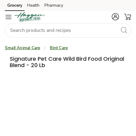
Grocery
Health
Pharmacy
Skip to search
Skip to main content
Skip to cookie settings
Skip to chat
Small Animal Care
Bird Care
Signature Pet Care Wild Bird Food Original
Blend - 20 Lb