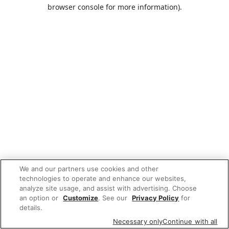
browser console for more information).
We and our partners use cookies and other
technologies to operate and enhance our websites,
analyze site usage, and assist with advertising. Choose
an option or
Customize
. See our
Privacy Policy
for
details.
Necessary only
Continue with all