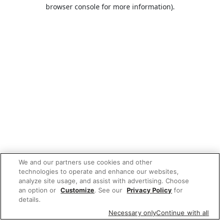
browser console for more information).
We and our partners use cookies and other
technologies to operate and enhance our websites,
analyze site usage, and assist with advertising. Choose
an option or
Customize
. See our
Privacy Policy
for
details.
Necessary only
Continue with all