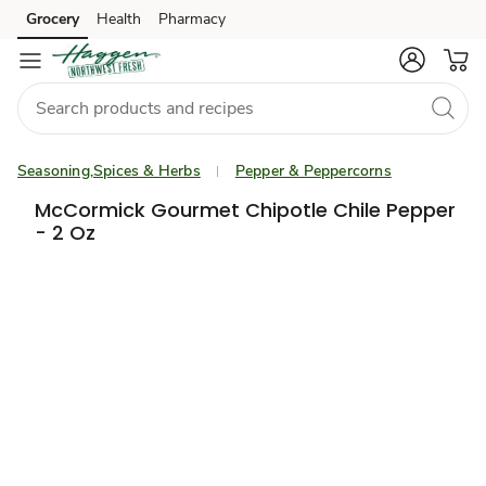
Grocery
Health
Pharmacy
Skip to search
Skip to main content
Skip to cookie settings
Skip to chat
Seasoning,Spices & Herbs
Pepper & Peppercorns
McCormick Gourmet Chipotle Chile Pepper
- 2 Oz