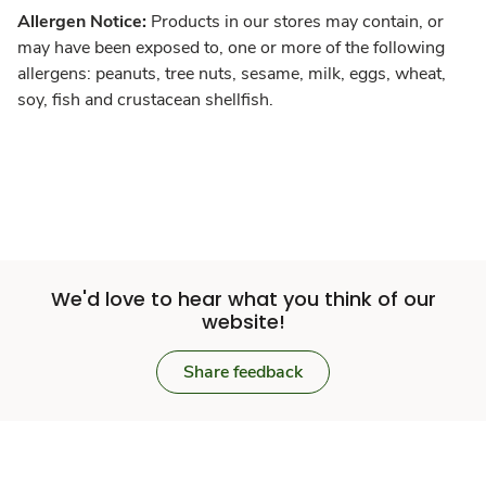
Allergen Notice:
Products in our stores may contain, or
may have been exposed to, one or more of the following
allergens: peanuts, tree nuts, sesame, milk, eggs, wheat,
soy, fish and crustacean shellfish.
We'd love to hear what you think of our
website!
Share feedback