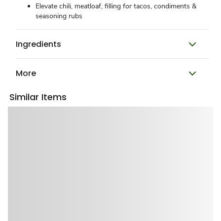
Elevate chili, meatloaf, filling for tacos, condiments &
seasoning rubs
Ingredients
More
Similar Items