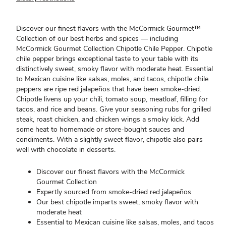
Discover our finest flavors with the McCormick Gourmet™
Collection of our best herbs and spices — including
McCormick Gourmet Collection Chipotle Chile Pepper. Chipotle
chile pepper brings exceptional taste to your table with its
distinctively sweet, smoky flavor with moderate heat. Essential
to Mexican cuisine like salsas, moles, and tacos, chipotle chile
peppers are ripe red jalapeños that have been smoke-dried.
Chipotle livens up your chili, tomato soup, meatloaf, filling for
tacos, and rice and beans. Give your seasoning rubs for grilled
steak, roast chicken, and chicken wings a smoky kick. Add
some heat to homemade or store-bought sauces and
condiments. With a slightly sweet flavor, chipotle also pairs
well with chocolate in desserts.
Discover our finest flavors with the McCormick
Gourmet Collection
Expertly sourced from smoke-dried red jalapeños
Our best chipotle imparts sweet, smoky flavor with
moderate heat
Essential to Mexican cuisine like salsas, moles, and tacos