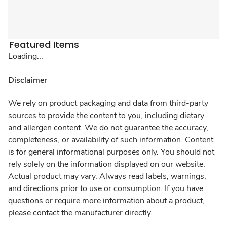
Featured Items
Loading...
Disclaimer
We rely on product packaging and data from third-party
sources to provide the content to you, including dietary
and allergen content. We do not guarantee the accuracy,
completeness, or availability of such information. Content
is for general informational purposes only. You should not
rely solely on the information displayed on our website.
Actual product may vary. Always read labels, warnings,
and directions prior to use or consumption. If you have
questions or require more information about a product,
please contact the manufacturer directly.