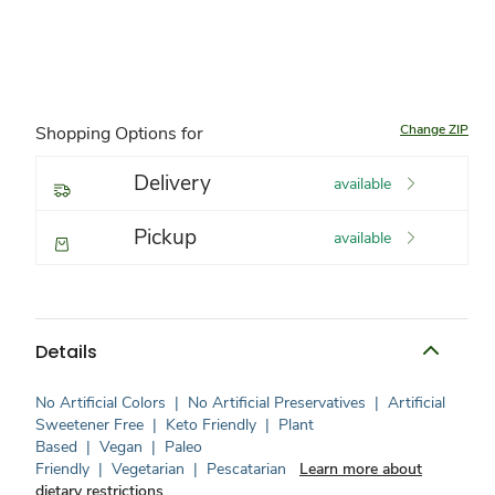
Change ZIP
Shopping Options for
Delivery
available
Pickup
available
Details
No Artificial Colors
|
No Artificial Preservatives
|
Artificial
Sweetener Free
|
Keto Friendly
|
Plant
Based
|
Vegan
|
Paleo
Friendly
|
Vegetarian
|
Pescatarian
Learn more about
dietary restrictions