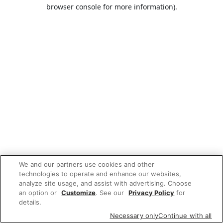
browser console for more information).
We and our partners use cookies and other
technologies to operate and enhance our websites,
analyze site usage, and assist with advertising. Choose
an option or
Customize
. See our
Privacy Policy
for
details.
Necessary only
Continue with all