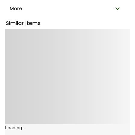
More
Similar Items
Loading...