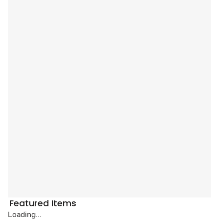
Featured Items
Loading...