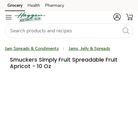
Grocery
Health
Pharmacy
Skip to search
Skip to main content
Skip to cookie settings
Skip to chat
Jam,Spreads & Condiments
Jams, Jelly & Spreads
Smuckers Simply Fruit Spreadable Fruit
Apricot - 10 Oz