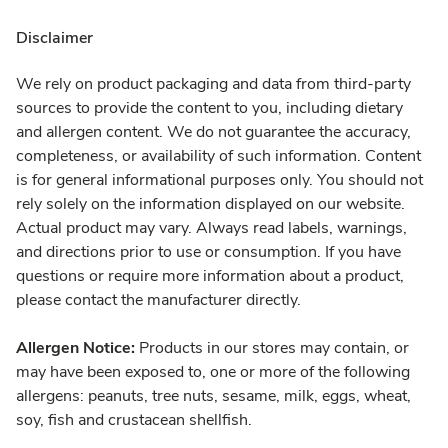
Disclaimer
We rely on product packaging and data from third-party
sources to provide the content to you, including dietary
and allergen content. We do not guarantee the accuracy,
completeness, or availability of such information. Content
is for general informational purposes only. You should not
rely solely on the information displayed on our website.
Actual product may vary. Always read labels, warnings,
and directions prior to use or consumption. If you have
questions or require more information about a product,
please contact the manufacturer directly.
Allergen Notice:
Products in our stores may contain, or
may have been exposed to, one or more of the following
allergens: peanuts, tree nuts, sesame, milk, eggs, wheat,
soy, fish and crustacean shellfish.