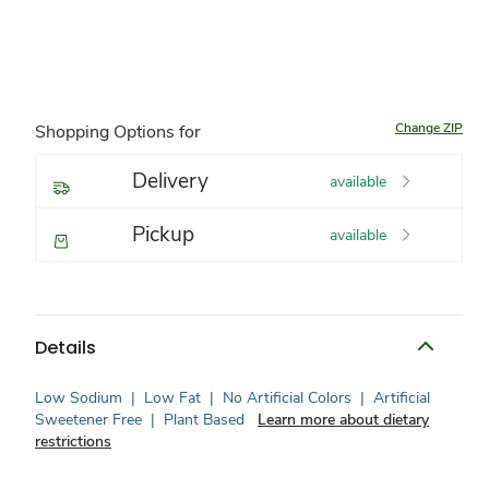
Change ZIP
Shopping Options for
Delivery
available
Pickup
available
Details
Low Sodium
|
Low Fat
|
No Artificial Colors
|
Artificial
Sweetener Free
|
Plant Based
Learn more about dietary
restrictions