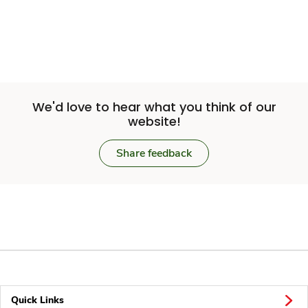
We'd love to hear what you think of our
website!
Share feedback
Quick Links