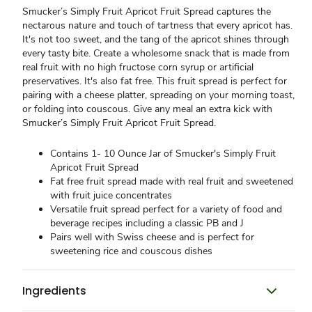
Smucker’s Simply Fruit Apricot Fruit Spread captures the
nectarous nature and touch of tartness that every apricot has.
It's not too sweet, and the tang of the apricot shines through
every tasty bite. Create a wholesome snack that is made from
real fruit with no high fructose corn syrup or artificial
preservatives. It's also fat free. This fruit spread is perfect for
pairing with a cheese platter, spreading on your morning toast,
or folding into couscous. Give any meal an extra kick with
Smucker’s Simply Fruit Apricot Fruit Spread.
Contains 1- 10 Ounce Jar of Smucker's Simply Fruit
Apricot Fruit Spread
Fat free fruit spread made with real fruit and sweetened
with fruit juice concentrates
Versatile fruit spread perfect for a variety of food and
beverage recipes including a classic PB and J
Pairs well with Swiss cheese and is perfect for
sweetening rice and couscous dishes
Ingredients