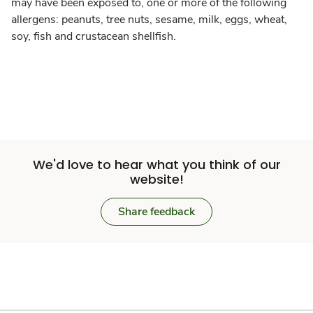
may have been exposed to, one or more of the following
allergens: peanuts, tree nuts, sesame, milk, eggs, wheat,
soy, fish and crustacean shellfish.
We'd love to hear what you think of our
website!
Share feedback