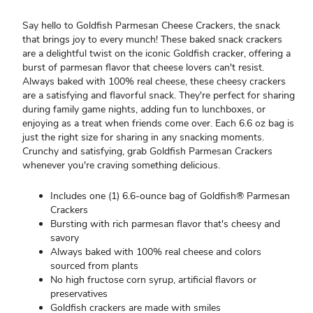
Say hello to Goldfish Parmesan Cheese Crackers, the snack
that brings joy to every munch! These baked snack crackers
are a delightful twist on the iconic Goldfish cracker, offering a
burst of parmesan flavor that cheese lovers can't resist.
Always baked with 100% real cheese, these cheesy crackers
are a satisfying and flavorful snack. They're perfect for sharing
during family game nights, adding fun to lunchboxes, or
enjoying as a treat when friends come over. Each 6.6 oz bag is
just the right size for sharing in any snacking moments.
Crunchy and satisfying, grab Goldfish Parmesan Crackers
whenever you're craving something delicious.
Includes one (1) 6.6-ounce bag of Goldfish® Parmesan
Crackers
Bursting with rich parmesan flavor that's cheesy and
savory
Always baked with 100% real cheese and colors
sourced from plants
No high fructose corn syrup, artificial flavors or
preservatives
Goldfish crackers are made with smiles