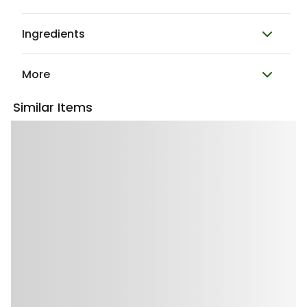
Ingredients
More
Similar Items