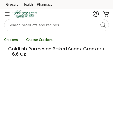
Grocery
Health
Pharmacy
Skip to search
Skip to main content
Skip to cookie settings
Skip to chat
Crackers
Cheese Crackers
Goldfish Parmesan Baked Snack Crackers
- 6.6 Oz