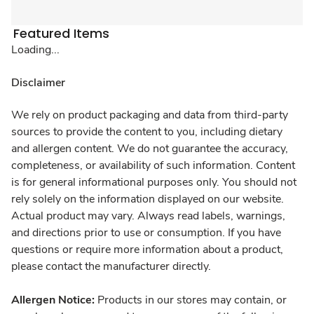
Featured Items
Loading...
Disclaimer
We rely on product packaging and data from third-party
sources to provide the content to you, including dietary
and allergen content. We do not guarantee the accuracy,
completeness, or availability of such information. Content
is for general informational purposes only. You should not
rely solely on the information displayed on our website.
Actual product may vary. Always read labels, warnings,
and directions prior to use or consumption. If you have
questions or require more information about a product,
please contact the manufacturer directly.
Allergen Notice:
Products in our stores may contain, or