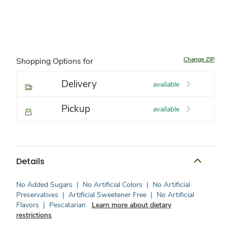
Change ZIP
Shopping Options for
Delivery
available
Pickup
available
Details
No Added Sugars
|
No Artificial Colors
|
No Artificial
Preservatives
|
Artificial Sweetener Free
|
No Artificial
Flavors
|
Pescatarian
Learn more about dietary
restrictions