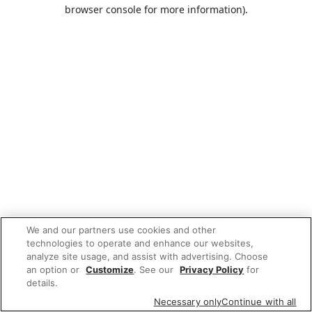
browser console for more information).
We and our partners use cookies and other
technologies to operate and enhance our websites,
analyze site usage, and assist with advertising. Choose
an option or
Customize
. See our
Privacy Policy
for
details.
Necessary only
Continue with all