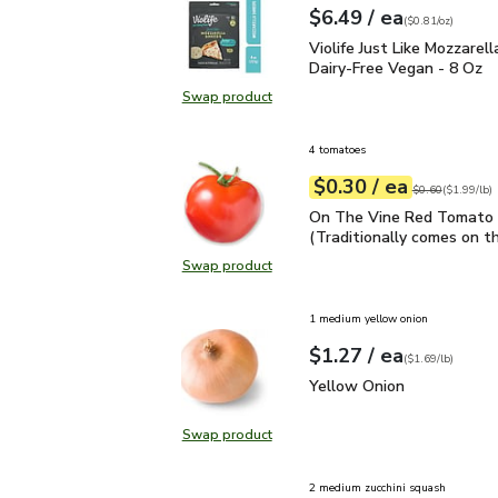
each
$6.49
/ ea
Your price
$0.81
per
$6.49
ounce
(
$0.81/oz
)
Violife Just Like Mozzar
Violife Just Like Mozzarel
Dairy-Free Vegan - 8 Oz
Swap product
Swap product, Violife Just Like Mo
4 tomatoes
each
$0.30
/ ea
Your price
$1.99
per
$0.30
lb
Original price
$0
$0.60
(
$1.99/lb
)
On The Vine Red Tomato 
On The Vine Red Tomato 
(Traditionally comes on th
Swap product
Swap product, On The Vine Red Tom
1 medium yellow onion
each
$1.27
/ ea
Your price
$1.69
per
$1.27
lb
(
$1.69/lb
)
Yellow Onion
$1.27
Yellow Onion
Swap product
Swap product, Yellow Onion
2 medium zucchini squash