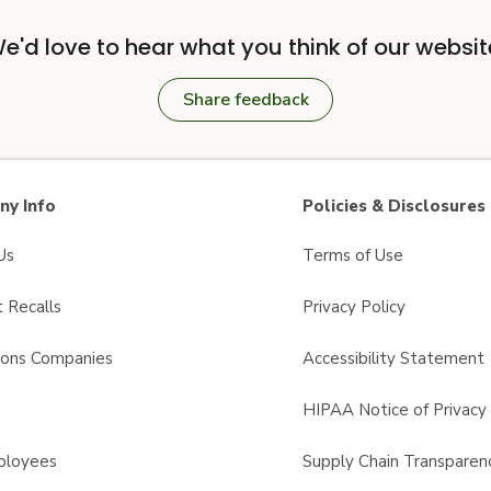
e'd love to hear what you think of our websit
Share feedback
y Info
Policies & Disclosures
Us
Terms of Use
 Recalls
Privacy Policy
sons Companies
Accessibility Statement
s
HIPAA Notice of Privacy 
ployees
Supply Chain Transparen