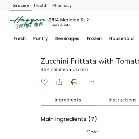
Grocery
Health
Pharmacy
Skip to search
Skip to main content
Skip to cookie settings
Skip to chat
2814 Meridian St
Hours & info
Fresh
Pantry
Beverages
Frozen
Household
Zucchini Frittata with Tomat
494 calories • 35 min
Ingredients
Instructions
Main ingredients
(7)
12 eggs