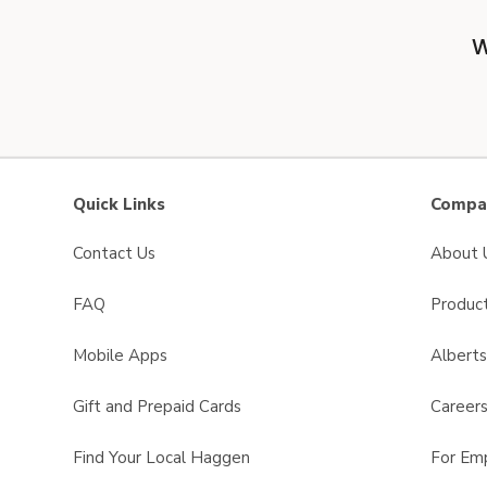
W
Quick Links
Compan
Contact Us
About 
FAQ
Product
Mobile Apps
Albert
Gift and Prepaid Cards
Career
Find Your Local Haggen
For Em