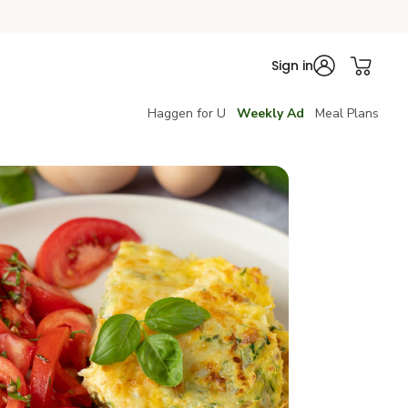
Sign in
Haggen for U
Weekly Ad
Meal Plans