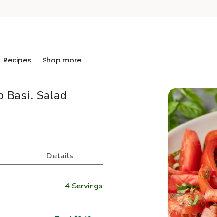
Recipes
Shop more
o Basil Salad
Details
4 Servings