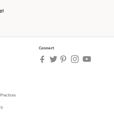
e!
Connect
Practices
cy