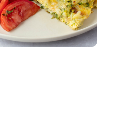
 12 CT
nic - 3 OZ