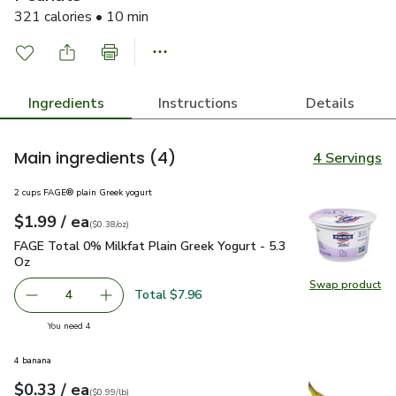
321 calories • 10 min
Ingredients
Instructions
Details
Main ingredients
(4)
4 Servings
2 cups FAGE® plain Greek yogurt
each
$1.99
/ ea
Your price
$0.38
per
$1.99
ounce
(
$0.38/oz
)
FAGE Total 0% Milkfat Plain Greek Yogurt - 5.3 Oz
$1.99
FAGE Total 0% Milkfat Plain Greek Yogurt - 5.3
Oz
Swap product
Swap pr
Total $7.96
4
decrease FAGE Total 0% Milkfat Plain Greek Yogurt - 5.3
Add one, FAGE Total 0% Milkfat Plain Greek Y
you have 4 selected
You need 4
4 banana
each
$0.33
/ ea
Your price
$0.99
per
$0.33
lb
(
$0.99/lb
)