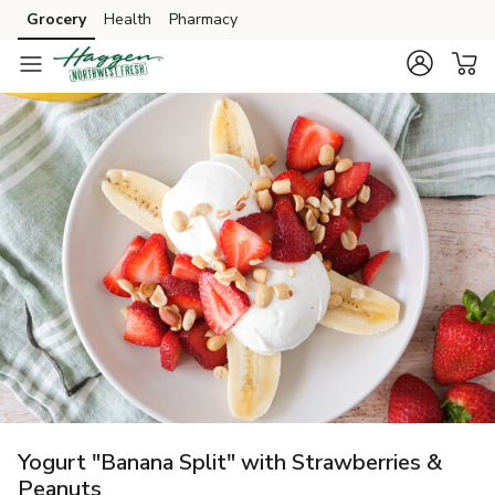
Grocery
Health
Pharmacy
Skip to search
Skip to main content
Skip to cookie settings
Skip to chat
Yogurt "Banana Split" with Strawberries &
Peanuts