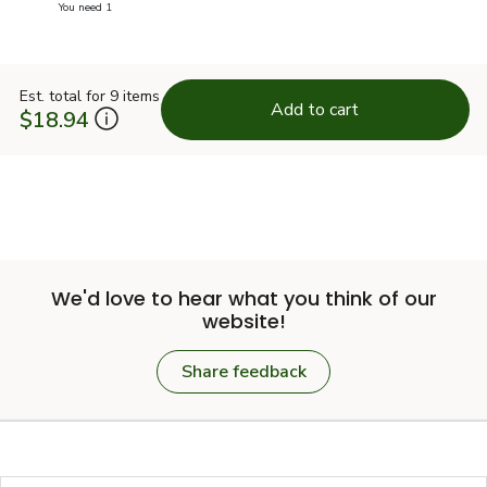
you have 1 selected
You need 1
Est. total for 9 items
Add to cart
$18.94
We'd love to hear what you think of our
website!
Share feedback