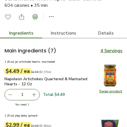
604 calories • 35 min
Ingredients
Instructions
Details
Main ingredients
(7)
4 Servings
1 (6 oz) jar artichoke hearts, marinated
each
$4.49
/ ea
Your price
$0.37
per
$4.49
ounce
Original price
$4.99
$4.99
(
$0.37/oz
)
Napoleon Artichokes Quartered & Marinated Hearts - 12 Oz
Napoleon Artichokes Quartered & Marinated
Hearts - 12 Oz
Swap product
Swap pr
Total $4.49
1
Remove Napoleon Artichokes Quartered & Marinated Hear
Add one, Napoleon Artichokes Quartered & Ma
you have 1 selected
You need 1
1 (5 oz) pkg baby spinach
each
$2.99
/ ea
Your price
$0.60
per
$2.99
ounce
Original price
$3.99
$3.99
(
$0.60/oz
)