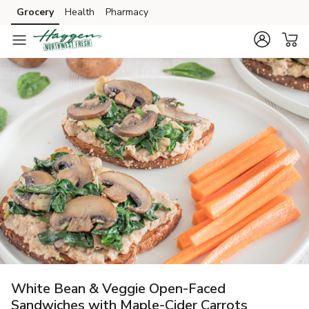
Grocery
Health
Pharmacy
Skip to search
Skip to main content
Skip to cookie settings
Skip to chat
White Bean & Veggie Open-Faced
Sandwiches with Maple-Cider Carrots