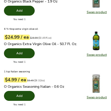
O Organics Black Pepper - 1.9 Oz
$4.99
O Organics Black Pepper - 1.9 Oz
Add
Swap product
Swap pr
you have 0 selected
You need 1
6 ½ tbsp extra virgin olive oil
each
$24.99
/ ea
Your price
$0.49
per
$24.99
fl.oz
Original price
$26.99
$26.99
(
$0.49/fl.oz
)
O Organics Extra Virgin Olive Oil - 50.7 Fl. Oz.
$24.99
O Organics Extra Virgin Olive Oil - 50.7 Fl. Oz.
Add
Swap product
Swap pro
you have 0 selected
You need 1
1 tsp Italian seasoning
each
$4.99
/ ea
Your price
$8.32
per
$4.99
ounce
Original price
$6.49
$6.49
(
$8.32/oz
)
O Organics Seasoning Italian - 0.6 Oz
$4.99
O Organics Seasoning Italian - 0.6 Oz
Add
Swap product
Swap pro
you have 0 selected
You need 1