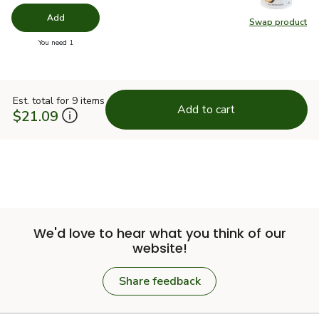
Add
Swap product
Swap pr
you have 0 selected
You need 1
Est. total for 9 items
Add to cart
$21.09
We'd love to hear what you think of our
website!
Share feedback