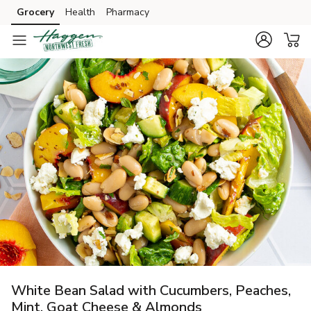
Grocery
Health
Pharmacy
Skip to search
Skip to main content
Skip to cookie settings
Skip to chat
White Bean Salad with Cucumbers, Peaches,
Mint, Goat Cheese & Almonds