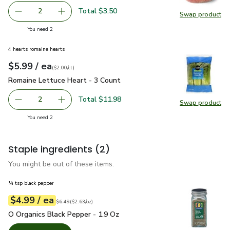
Total $3.50
2
Swap product
decrease Yellow Peach
Add one, Yellow Peach
Swap pr
you have 2 selected
You need 2
4 hearts romaine hearts
each
$5.99
/ ea
Your price
$2.00
per
$5.99
count
(
$2.00/ct
)
Romaine Lettuce Heart - 3 Count
$5.99
Romaine Lettuce Heart - 3 Count
Total $11.98
2
Swap product
decrease Romaine Lettuce Heart - 3 Count
Add one, Romaine Lettuce Heart - 3 Count
Swap pr
you have 2 selected
You need 2
Staple ingredients
(2)
You might be out of these items.
¼ tsp black pepper
each
$4.99
/ ea
Your price
$2.63
per
$4.99
ounce
Original price
$6.49
$6.49
(
$2.63/oz
)
O Organics Black Pepper - 1.9 Oz
$4.99
O Organics Black Pepper - 1.9 Oz