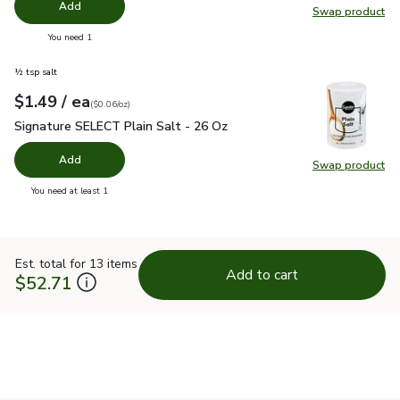
Add
Swap product
Swap pr
you have 0 selected
You need 1
½ tsp salt
each
$1.49
/ ea
Your price
$0.06
per
$1.49
ounce
(
$0.06/oz
)
Signature SELECT Plain Salt - 26 Oz
$1.49
Signature SELECT Plain Salt - 26 Oz
Add
Swap product
Swap pr
you have 0 selected
You need at least 1
Est. total for 13 items
Add to cart
$52.71