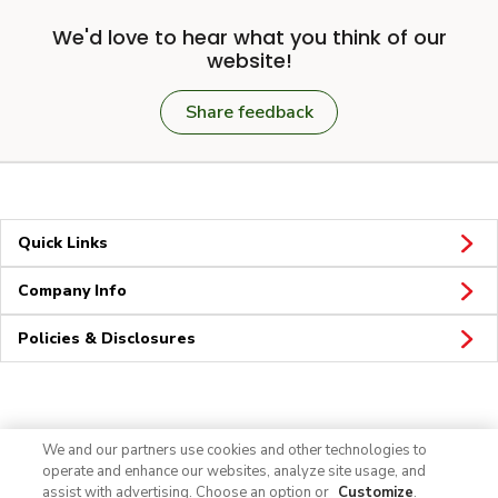
We'd love to hear what you think of our
website!
Share feedback
Quick Links
Company Info
Policies & Disclosures
Connect
We and our partners use cookies and other technologies to
operate and enhance our websites, analyze site usage, and
assist with advertising. Choose an option or
Customize
.