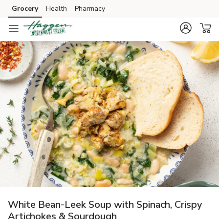
Grocery
Health
Pharmacy
Skip to search
Skip to main content
Skip to cookie settings
Skip to chat
White Bean-Leek Soup with Spinach, Crispy
Artichokes & Sourdough