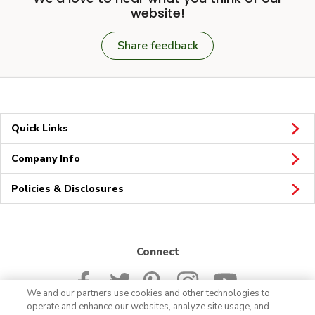
website!
Share feedback
Quick Links
Company Info
Policies & Disclosures
Connect
We and our partners use cookies and other technologies to
operate and enhance our websites, analyze site usage, and