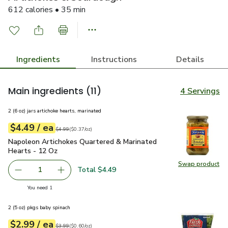
612 calories • 35 min
Ingredients
Instructions
Details
Main ingredients
(11)
4 Servings
2 (6 oz) jars artichoke hearts, marinated
each
$4.49
/ ea
Your price
$0.37
per
$4.49
ounce
Original price
$4.99
$4.99
(
$0.37/oz
)
Napoleon Artichokes Quartered & Marinated Hearts - 12 Oz
Napoleon Artichokes Quartered & Marinated
Hearts - 12 Oz
Swap product
Swap pr
Total $4.49
1
Remove Napoleon Artichokes Quartered & Marinated Hear
Add one, Napoleon Artichokes Quartered & Ma
you have 1 selected
You need 1
2 (5 oz) pkgs baby spinach
each
$2.99
/ ea
Your price
$0.60
per
$2.99
ounce
Original price
$3.99
$3.99
(
$0.60/oz
)