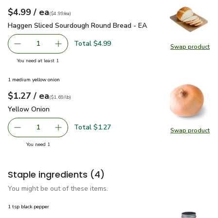
each
$4.99
/ ea
Your price
$4.99
per
$4.99
each
(
$4.99/ea
)
Haggen Sliced Sourdough Round Bread - EA
$4.99
Haggen Sliced Sourdough Round Bread - EA
Total $4.99
1
Swap product
Remove Haggen Sliced Sourdough Round Bread - EA
Add one, Haggen Sliced Sourdough Round Bre
Swap pr
you have 1 selected
You need at least 1
1 medium yellow onion
each
$1.27
/ ea
Your price
$1.69
per
$1.27
lb
(
$1.69/lb
)
Yellow Onion
$1.27
Yellow Onion
Total $1.27
1
Swap product
Remove Yellow Onion
Add one, Yellow Onion
Swap pr
you have 1 selected
You need 1
Staple ingredients
(4)
You might be out of these items.
1 tsp black pepper