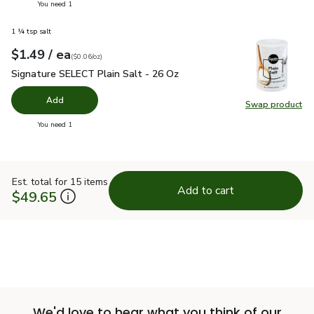
you have 0 selected
You need 1
1 ¼ tsp salt
each
$1.49
/ ea
Your price
$0.06
per
$1.49
ounce
(
$0.06/oz
)
Signature SELECT Plain Salt - 26 Oz
$1.49
Signature SELECT Plain Salt - 26 Oz
Add
Swap product
Swap pr
you have 0 selected
You need 1
Est. total for 15 items
Add to cart
$49.65
We'd love to hear what you think of our