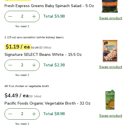
Fresh Express Greens Baby Spinach Salad - 5 Oz
$2.99
Fresh Express Greens Baby Spinach Salad - 5 Oz
Total $5.98
2
Swap product
decrease Fresh Express Greens Baby Spinach Salad - 5 Oz
Add one, Fresh Express Greens Baby Spinach S
Swap pr
you have 2 selected
You need 2
2 (15 oz) cans cannellini (white kidney) beans
each
$1.19
/ ea
Your price
$0.08
per
$1.19
ounce
Original price
$1.29
$1.29
(
$0.08/oz
)
Signature SELECT Beans White - 15.5 Oz
$1.19
Signature SELECT Beans White - 15.5 Oz
Total $2.38
2
Swap product
decrease Signature SELECT Beans White - 15.5 Oz
Add one, Signature SELECT Beans White - 15
Swap pr
you have 2 selected
You need 2
48 fl oz chicken or vegetable broth
each
$4.49
/ ea
Your price
$0.14
per
$4.49
ounce
(
$0.14/oz
)
Pacific Foods Organic Vegetable Broth - 32 Oz
$4.49
Pacific Foods Organic Vegetable Broth - 32 Oz
Total $8.98
2
Swap product
decrease Pacific Foods Organic Vegetable Broth - 32 Oz
Add one, Pacific Foods Organic Vegetable Bro
Swap pro
you have 2 selected
You need 2