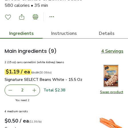
580 calories • 35 min
Ingredients
Instructions
Details
Main ingredients
(9)
4 Servings
2 (15 oz) cans cannellini (white kidney) beans
each
$1.19
/ ea
Your price
$0.08
per
$1.19
ounce
Original price
$1.29
$1.29
(
$0.08/oz
)
Signature SELECT Beans White - 15.5 Oz
$1.19
Signature SELECT Beans White - 15.5 Oz
Total $2.38
2
Swap product
decrease Signature SELECT Beans White - 15.5 Oz
Add one, Signature SELECT Beans White - 15
Swap pr
you have 2 selected
You need 2
4 medium carrots
each
$0.50
/ ea
Your price
$1.99
per
$0.50
lb
(
$1.99/lb
)