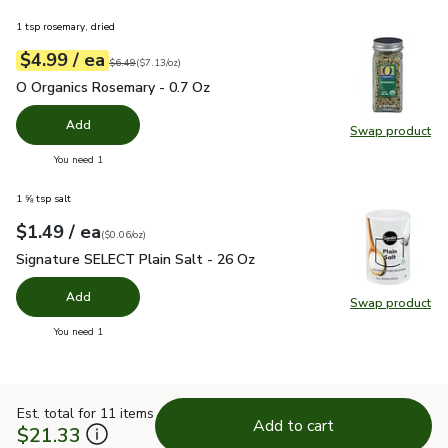
1 tsp rosemary, dried
each
$4.99
/ ea
Your price
$7.13
per
$4.99
ounce
Original price
$6.49
$6.49
(
$7.13/oz
)
O Organics Rosemary - 0.7 Oz
$4.99
O Organics Rosemary - 0.7 Oz
Add
Swap product
Swap pr
you have 0 selected
You need 1
1 ⅝ tsp salt
each
$1.49
/ ea
Your price
$0.06
per
$1.49
ounce
(
$0.06/oz
)
Signature SELECT Plain Salt - 26 Oz
$1.49
Signature SELECT Plain Salt - 26 Oz
Add
Swap product
Swap pr
you have 0 selected
You need 1
Est. total for 11 items
Add to cart
$21.33