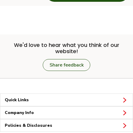
We'd love to hear what you think of our
website!
Share feedback
Quick Links
Company Info
Policies & Disclosures