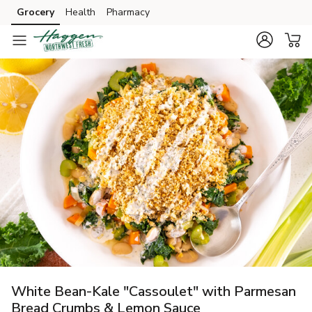
Grocery
Health
Pharmacy
Skip to search
Skip to main content
Skip to cookie settings
Skip to chat
White Bean-Kale "Cassoulet" with Parmesan
Bread Crumbs & Lemon Sauce