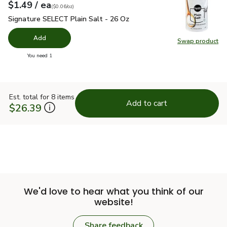
each
$1.49
/ ea
Your price
$0.06
per
$1.49
ounce
(
$0.06/oz
)
Signature SELECT Plain Salt - 26 Oz
$1.49
Signature SELECT Plain Salt - 26 Oz
Add
Swap product
Swap pr
you have 0 selected
You need 1
Est. total for 8 items
Add to cart
$26.39
We'd love to hear what you think of our
website!
Share feedback