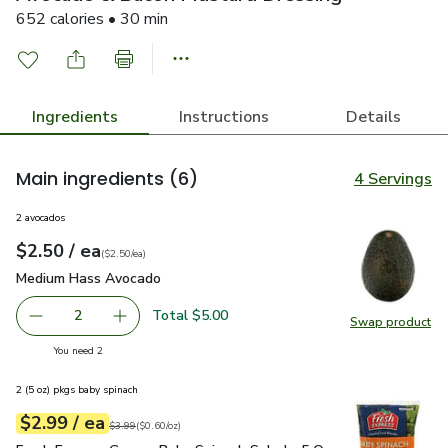
652 calories • 30 min
Ingredients
Instructions
Details
Main ingredients
(6)
4 Servings
2 avocados
each
$2.50
/ ea
Your price
$2.50
per
$2.50
each
(
$2.50/ea
)
Medium Hass Avocado
$2.50
Medium Hass Avocado
Total $5.00
2
Swap product
decrease Medium Hass Avocado
Add one, Medium Hass Avocado
Swap pr
you have 2 selected
You need 2
2 (5 oz) pkgs baby spinach
each
$2.99
/ ea
Your price
$0.60
per
$2.99
ounce
Original price
$3.99
$3.99
(
$0.60/oz
)