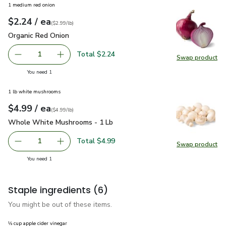
1 medium red onion
each
$2.24
/ ea
Your price
$2.99
per
$2.24
lb
(
$2.99/lb
)
Organic Red Onion
$2.24
Organic Red Onion
Total $2.24
1
Swap product
Remove Organic Red Onion
Add one, Organic Red Onion
Swap pr
you have 1 selected
You need 1
1 lb white mushrooms
each
$4.99
/ ea
Your price
$4.99
per
$4.99
lb
(
$4.99/lb
)
Whole White Mushrooms - 1 Lb
$4.99
Whole White Mushrooms - 1 Lb
Total $4.99
1
Swap product
Remove Whole White Mushrooms - 1 Lb
Add one, Whole White Mushrooms - 1 Lb
Swap pr
you have 1 selected
You need 1
Staple ingredients
(6)
You might be out of these items.
⅓ cup apple cider vinegar