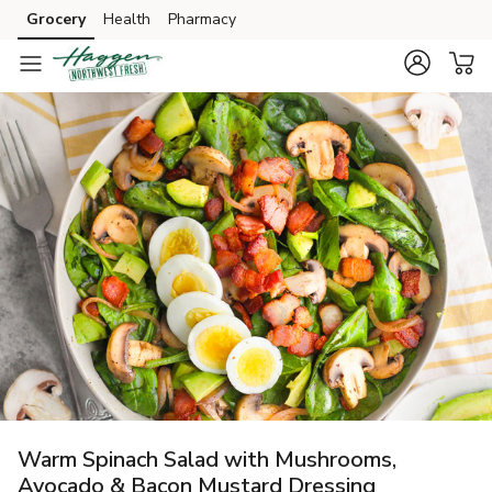
Grocery
Health
Pharmacy
Skip to search
Skip to main content
Skip to cookie settings
Skip to chat
Warm Spinach Salad with Mushrooms,
Avocado & Bacon Mustard Dressing