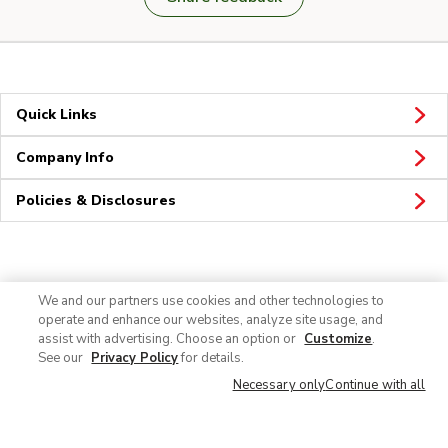
Quick Links
Company Info
Policies & Disclosures
Connect
We and our partners use cookies and other technologies to
operate and enhance our websites, analyze site usage, and
assist with advertising. Choose an option or
Customize
.
See our
Privacy Policy
for details.
Necessary only
Continue with all
© 2026 Albertsons Companies, Inc. All rights reserved.