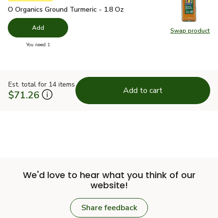
O Organics Ground Turmeric - 1.8 Oz
$4.99
O Organics Ground Turmeric - 1.8 Oz
Add
Swap product
Swap pro
you have 0 selected
You need 1
Est. total for 14 items
Add to cart
$71.26
We'd love to hear what you think of our
website!
Share feedback