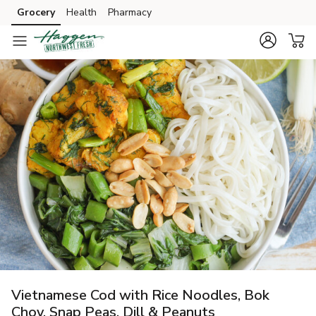
Grocery
Health
Pharmacy
Skip to search
Skip to main content
Skip to cookie settings
Skip to chat
Vietnamese Cod with Rice Noodles, Bok
Choy, Snap Peas, Dill & Peanuts