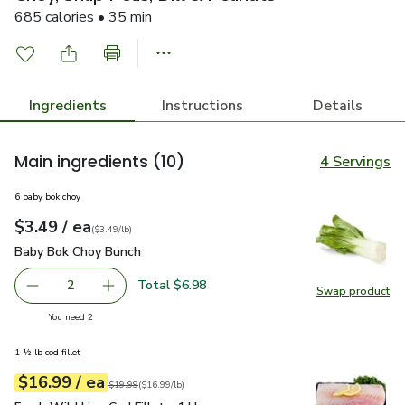
685 calories • 35 min
Ingredients
Instructions
Details
Main ingredients
(10)
4 Servings
6 baby bok choy
each
$3.49
/ ea
Your price
$3.49
per
$3.49
lb
(
$3.49/lb
)
Baby Bok Choy Bunch
$3.49
Baby Bok Choy Bunch
Total $6.98
2
Swap product
decrease Baby Bok Choy Bunch
Add one, Baby Bok Choy Bunch
Swap pr
you have 2 selected
You need 2
1 ½ lb cod fillet
each
$16.99
/ ea
Your price
$16.99
per
$16.99
lb
Original price
$19.99
$19.99
(
$16.99/lb
)