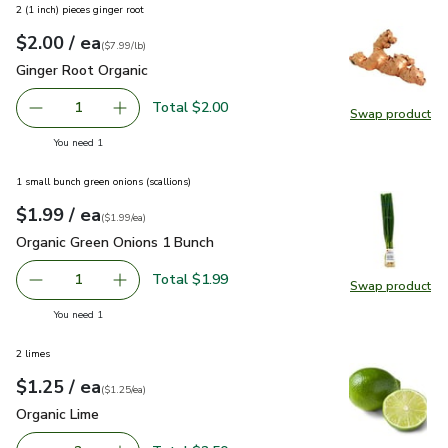
2 (1 inch) pieces ginger root
each
$2.00
/ ea
Your price
$7.99
per
$2.00
lb
(
$7.99/lb
)
Ginger Root Organic
$2.00
Ginger Root Organic
Total $2.00
1
Swap product
Remove Ginger Root Organic
Add one, Ginger Root Organic
Swap pr
you have 1 selected
You need 1
1 small bunch green onions (scallions)
each
$1.99
/ ea
Your price
$1.99
per
$1.99
each
(
$1.99/ea
)
Organic Green Onions 1 Bunch
$1.99
Organic Green Onions 1 Bunch
Total $1.99
1
Swap product
Remove Organic Green Onions 1 Bunch
Add one, Organic Green Onions 1 Bunch
Swap pr
you have 1 selected
You need 1
2 limes
each
$1.25
/ ea
Your price
$1.25
per
$1.25
each
(
$1.25/ea
)
Organic Lime
$1.25
Organic Lime