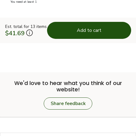
you have 0 selected
You need at least 1
Est. total for 13 items
Add to cart
$41.69
We'd love to hear what you think of our
website!
Share feedback