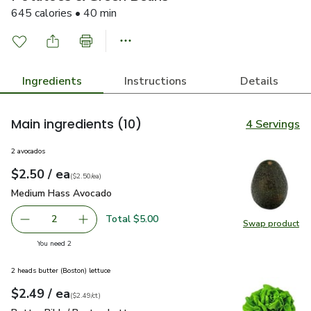
645 calories • 40 min
Ingredients
Instructions
Details
Main ingredients
(10)
4 Servings
2 avocados
each
$2.50
/ ea
Your price
$2.50
per
$2.50
each
(
$2.50/ea
)
Medium Hass Avocado
$2.50
Medium Hass Avocado
Total $5.00
2
Swap product
decrease Medium Hass Avocado
Add one, Medium Hass Avocado
Swap pr
you have 2 selected
You need 2
2 heads butter (Boston) lettuce
each
$2.49
/ ea
Your price
$2.49
per
$2.49
count
(
$2.49/ct
)