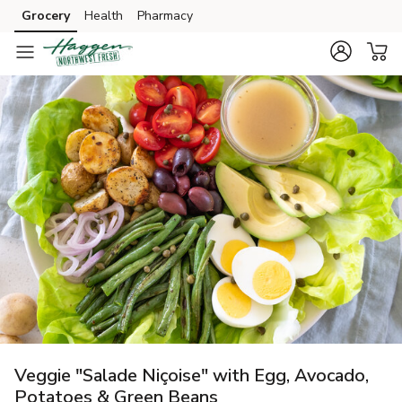
Grocery
Health
Pharmacy
Skip to search
Skip to main content
Skip to cookie settings
Skip to chat
Veggie "Salade Niçoise" with Egg, Avocado,
Potatoes & Green Beans