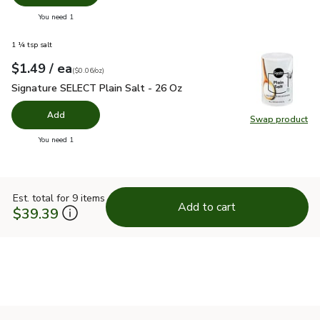
you have 0 selected
You need 1
1 ¼ tsp salt
each
$1.49
/ ea
Your price
$0.06
per
$1.49
ounce
(
$0.06/oz
)
Signature SELECT Plain Salt - 26 Oz
$1.49
Signature SELECT Plain Salt - 26 Oz
Add
Swap product
Swap pr
you have 0 selected
You need 1
Est. total for 9 items
Add to cart
$39.39