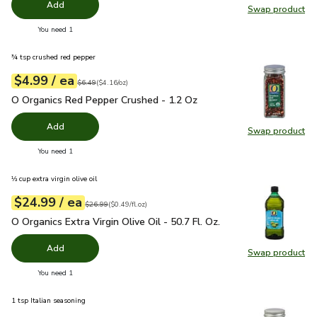
Add
Swap product
Swap pr
you have 0 selected
You need 1
¾ tsp crushed red pepper
each
$4.99
/ ea
Your price
$4.16
per
$4.99
ounce
Original price
$6.49
$6.49
(
$4.16/oz
)
O Organics Red Pepper Crushed - 1.2 Oz
$4.99
O Organics Red Pepper Crushed - 1.2 Oz
Add
Swap product
Swap pr
you have 0 selected
You need 1
⅓ cup extra virgin olive oil
each
$24.99
/ ea
Your price
$0.49
per
$24.99
fl.oz
Original price
$26.99
$26.99
(
$0.49/fl.oz
)
O Organics Extra Virgin Olive Oil - 50.7 Fl. Oz.
$24.99
O Organics Extra Virgin Olive Oil - 50.7 Fl. Oz.
Add
Swap product
Swap pro
you have 0 selected
You need 1
1 tsp Italian seasoning