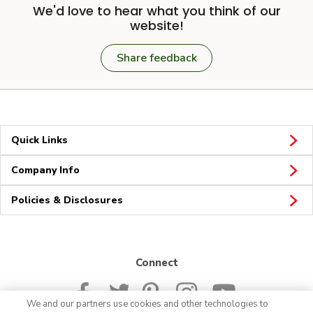
We'd love to hear what you think of our
website!
Share feedback
Quick Links
Company Info
Policies & Disclosures
Connect
We and our partners use cookies and other technologies to