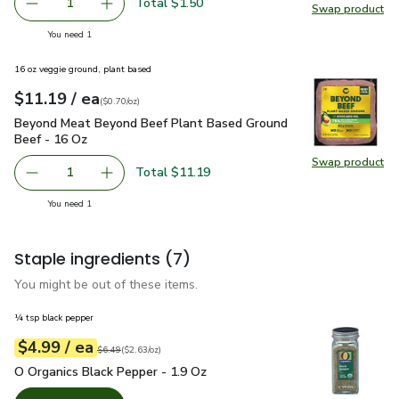
Total $1.50
1
Swap product
Remove Shallot
Add one, Shallot
Swap pr
you have 1 selected
You need 1
16 oz veggie ground, plant based
each
$11.19
/ ea
Your price
$0.70
per
$11.19
ounce
(
$0.70/oz
)
Beyond Meat Beyond Beef Plant Based Ground Beef - 16 O
Beyond Meat Beyond Beef Plant Based Ground
Beef - 16 Oz
Swap product
Swap pr
Total $11.19
1
Remove Beyond Meat Beyond Beef Plant Based Ground B
Add one, Beyond Meat Beyond Beef Plant Bas
you have 1 selected
You need 1
Staple ingredients
(7)
You might be out of these items.
¼ tsp black pepper
each
$4.99
/ ea
Your price
$2.63
per
$4.99
ounce
Original price
$6.49
$6.49
(
$2.63/oz
)
O Organics Black Pepper - 1.9 Oz
$4.99
O Organics Black Pepper - 1.9 Oz