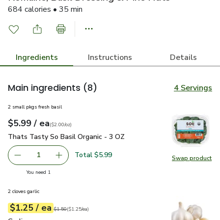
684 calories • 35 min
Ingredients
Instructions
Details
Main ingredients
(8)
4 Servings
2 small pkgs fresh basil
each
$5.99
/ ea
Your price
$2.00
per
$5.99
ounce
(
$2.00/oz
)
Thats Tasty So Basil Organic - 3 OZ
$5.99
Thats Tasty So Basil Organic - 3 OZ
Total $5.99
1
Swap product
Remove Thats Tasty So Basil Organic - 3 OZ
Add one, Thats Tasty So Basil Organic - 3 OZ
Swap pr
you have 1 selected
You need 1
2 cloves garlic
each
$1.25
/ ea
Your price
$1.25
per
$1.25
each
Original price
$1.50
$1.50
(
$1.25/ea
)