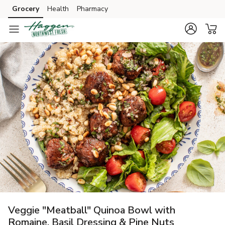
Grocery
Health
Pharmacy
Skip to search
Skip to main content
Skip to cookie settings
Skip to chat
Veggie "Meatball" Quinoa Bowl with
Romaine, Basil Dressing & Pine Nuts