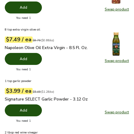
Add
Swap product
Swap pr
you have 0 selected
You need 1
8 tsp extra virgin olive oil
each
$7.49
/ ea
Your price
$0.88
per
$7.49
ounce
Original price
$8.79
$8.79
(
$0.88/oz
)
Napoleon Olive Oil Extra Virgin - 8.5 Fl. Oz.
$7.49
Napoleon Olive Oil Extra Virgin - 8.5 Fl. Oz.
Add
Swap product
Swap pro
you have 0 selected
You need 1
1 tsp garlic powder
each
$3.99
/ ea
Your price
$1.28
per
$3.99
ounce
Original price
$5.49
$5.49
(
$1.28/oz
)
Signature SELECT Garlic Powder - 3.12 Oz
$3.99
Signature SELECT Garlic Powder - 3.12 Oz
Add
Swap product
Swap pr
you have 0 selected
You need 1
2 tbsp red wine vinegar