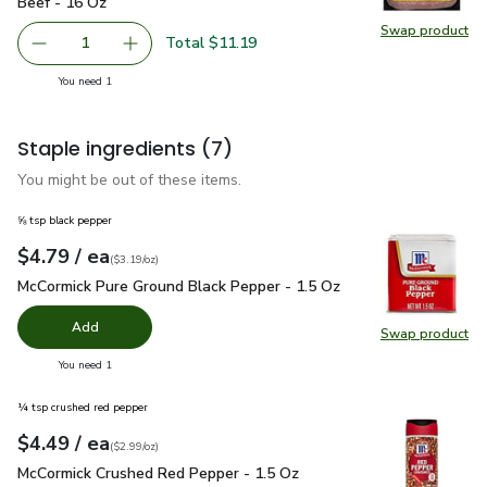
Beef - 16 Oz
Swap product
Swap pr
Total $11.19
1
Remove Beyond Meat Beyond Beef Plant Based Ground B
Add one, Beyond Meat Beyond Beef Plant Bas
you have 1 selected
You need 1
Staple ingredients
(7)
You might be out of these items.
⅝ tsp black pepper
each
$4.79
/ ea
Your price
$3.19
per
$4.79
ounce
(
$3.19/oz
)
McCormick Pure Ground Black Pepper - 1.5 Oz
$4.79
McCormick Pure Ground Black Pepper - 1.5 Oz
Add
Swap product
Swap pr
you have 0 selected
You need 1
¼ tsp crushed red pepper
each
$4.49
/ ea
Your price
$2.99
per
$4.49
ounce
(
$2.99/oz
)
McCormick Crushed Red Pepper - 1.5 Oz
$4.49
McCormick Crushed Red Pepper - 1.5 Oz