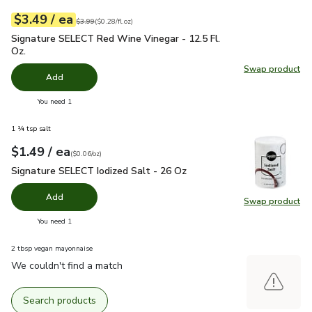
each
$3.49
/ ea
Your price
$0.28
per
$3.49
fl.oz
Original price
$3.99
$3.99
(
$0.28/fl.oz
)
Signature SELECT Red Wine Vinegar - 12.5 Fl. Oz.
$3.49
Signature SELECT Red Wine Vinegar - 12.5 Fl.
Oz.
Swap product
Swap pr
Add
you have 0 selected
You need 1
1 ¼ tsp salt
each
$1.49
/ ea
Your price
$0.06
per
$1.49
ounce
(
$0.06/oz
)
Signature SELECT Iodized Salt - 26 Oz
$1.49
Signature SELECT Iodized Salt - 26 Oz
Add
Swap product
Swap pr
you have 0 selected
You need 1
2 tbsp vegan mayonnaise
We couldn't find a match
Search products