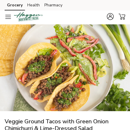
Grocery
Health
Pharmacy
Skip to search
Skip to main content
Skip to cookie settings
Skip to chat
Veggie Ground Tacos with Green Onion
Chimichurri & Lime-Dressed Salad