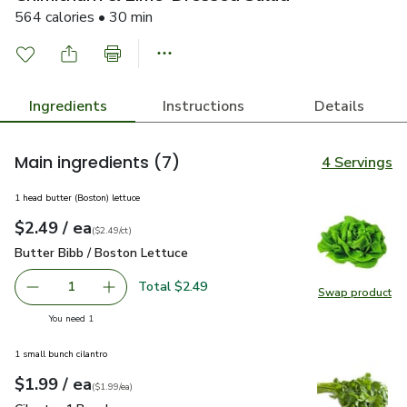
564 calories • 30 min
Ingredients
Instructions
Details
Main ingredients
(7)
4 Servings
1 head butter (Boston) lettuce
each
$2.49
/ ea
Your price
$2.49
per
$2.49
count
(
$2.49/ct
)
Butter Bibb / Boston Lettuce
$2.49
Butter Bibb / Boston Lettuce
Total $2.49
1
Swap product
Remove Butter Bibb / Boston Lettuce
Add one, Butter Bibb / Boston Lettuce
Swap pr
you have 1 selected
You need 1
1 small bunch cilantro
each
$1.99
/ ea
Your price
$1.99
per
$1.99
each
(
$1.99/ea
)