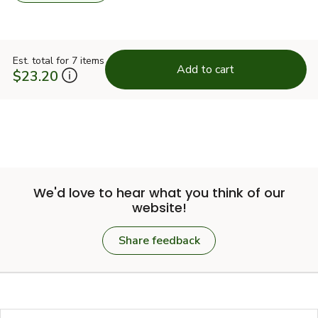
Est. total for 7 items
Add to cart
$23.20
We'd love to hear what you think of our
website!
Share feedback