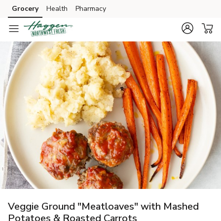
Grocery
Health
Pharmacy
Skip to search
Skip to main content
Skip to cookie settings
Skip to chat
Veggie Ground "Meatloaves" with Mashed
Potatoes & Roasted Carrots