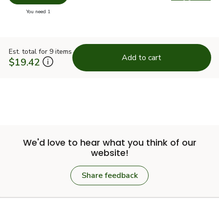
Swap pr
you have 0 selected
You need 1
Est. total for 9 items
Add to cart
$19.42
We'd love to hear what you think of our
website!
Share feedback