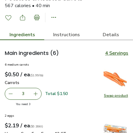
567 calories • 40 min
Ingredients
Instructions
Details
Main ingredients
(6)
4 Servings
6 medium carrots
each
$0.50
/ ea
Your price
$1.99
per
$0.50
lb
(
$1.99/lb
)
Carrots
$0.50
Carrots
Total $1.50
3
Swap product
decrease Carrots
Add one, Carrots
Swap pr
you have 3 selected
You need 3
2 eggs
each
$2.19
/ ea
Your price
$0.18
per
$2.19
count
(
$0.18/ct
)