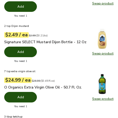
Swap product
Swap pr
Add
you have 0 selected
You need 1
2 tsp Dijon mustard
each
$2.49
/ ea
Your price
$0.21
per
$2.49
ounce
Original price
$2.99
$2.99
(
$0.21/oz
)
Signature SELECT Mustard Dijon Bottle - 12 Oz
$2.49
Signature SELECT Mustard Dijon Bottle - 12 Oz
Add
Swap product
Swap pr
you have 0 selected
You need 1
7 tsp extra virgin olive oil
each
$24.99
/ ea
Your price
$0.49
per
$24.99
fl.oz
Original price
$26.99
$26.99
(
$0.49/fl.oz
)
O Organics Extra Virgin Olive Oil - 50.7 Fl. Oz.
$24.99
O Organics Extra Virgin Olive Oil - 50.7 Fl. Oz.
Add
Swap product
Swap pro
you have 0 selected
You need 1
3 tbsp ketchup