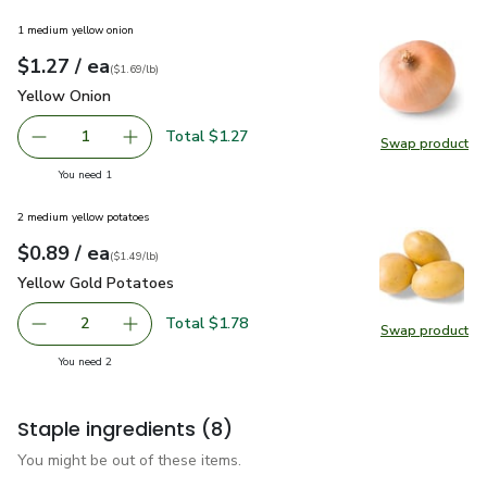
1 medium yellow onion
each
$1.27
/ ea
Your price
$1.69
per
$1.27
lb
(
$1.69/lb
)
Yellow Onion
$1.27
Yellow Onion
Total $1.27
1
Swap product
Remove Yellow Onion
Add one, Yellow Onion
Swap pr
you have 1 selected
You need 1
2 medium yellow potatoes
each
$0.89
/ ea
Your price
$1.49
per
$0.89
lb
(
$1.49/lb
)
Yellow Gold Potatoes
$0.89
Yellow Gold Potatoes
Total $1.78
2
Swap product
decrease Yellow Gold Potatoes
Add one, Yellow Gold Potatoes
Swap pr
you have 2 selected
You need 2
Staple ingredients
(8)
You might be out of these items.