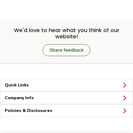
We'd love to hear what you think of our
website!
Share feedback
Quick Links
Company Info
Policies & Disclosures