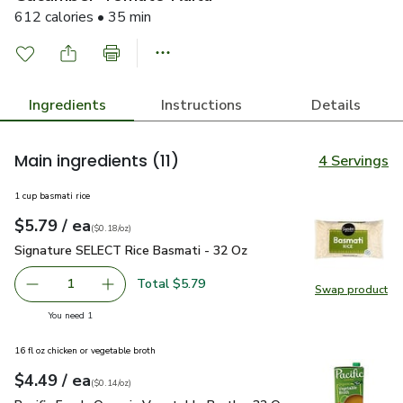
612 calories • 35 min
Ingredients
Instructions
Details
Main ingredients
(11)
4 Servings
1 cup basmati rice
each
$5.79
/ ea
Your price
$0.18
per
$5.79
ounce
(
$0.18/oz
)
Signature SELECT Rice Basmati - 32 Oz
$5.79
Signature SELECT Rice Basmati - 32 Oz
Total $5.79
1
Swap product
Remove Signature SELECT Rice Basmati - 32 Oz
Add one, Signature SELECT Rice Basmati - 3
Swap pr
you have 1 selected
You need 1
16 fl oz chicken or vegetable broth
each
$4.49
/ ea
Your price
$0.14
per
$4.49
ounce
(
$0.14/oz
)