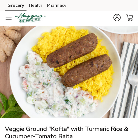
Grocery
Health
Pharmacy
Skip to search
Skip to main content
Skip to cookie settings
Skip to chat
Veggie Ground "Kofta" with Turmeric Rice &
Cucumber-Tomato Raita