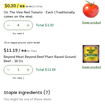
each
$0.30
/ ea
Your price
$1.99
per
$0.30
lb
Original price
$0.60
$0.60
(
$1.99/lb
)
On The Vine Red Tomato - Each (Traditionally comes on the 
On The Vine Red Tomato - Each (Traditionally
comes on the vine)
Swap product
Swap pr
Total $1.20
4
decrease On The Vine Red Tomato - Each (Traditionally c
Add one, On The Vine Red Tomato - Each (Trad
you have 4 selected
You need 4
16 oz veggie ground, plant based
each
$11.19
/ ea
Your price
$0.70
per
$11.19
ounce
(
$0.70/oz
)
Beyond Meat Beyond Beef Plant Based Ground Beef - 16 O
Beyond Meat Beyond Beef Plant Based Ground
Beef - 16 Oz
Swap product
Swap pr
Total $11.19
1
Remove Beyond Meat Beyond Beef Plant Based Ground B
Add one, Beyond Meat Beyond Beef Plant Bas
you have 1 selected
You need 1
Staple ingredients
(7)
You might be out of these items.