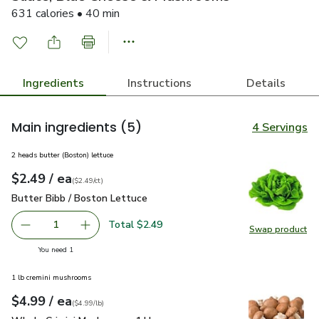
631 calories • 40 min
Ingredients
Instructions
Details
Main ingredients
(5)
4 Servings
2 heads butter (Boston) lettuce
each
$2.49
/ ea
Your price
$2.49
per
$2.49
count
(
$2.49/ct
)
Butter Bibb / Boston Lettuce
$2.49
Butter Bibb / Boston Lettuce
Total $2.49
1
Swap product
Remove Butter Bibb / Boston Lettuce
Add one, Butter Bibb / Boston Lettuce
Swap pr
you have 1 selected
You need 1
1 lb cremini mushrooms
each
$4.99
/ ea
Your price
$4.99
per
$4.99
lb
(
$4.99/lb
)