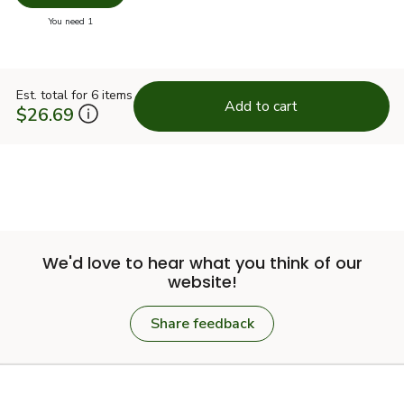
you have 0 selected
You need 1
Est. total for 6 items
Add to cart
$26.69
We'd love to hear what you think of our
website!
Share feedback