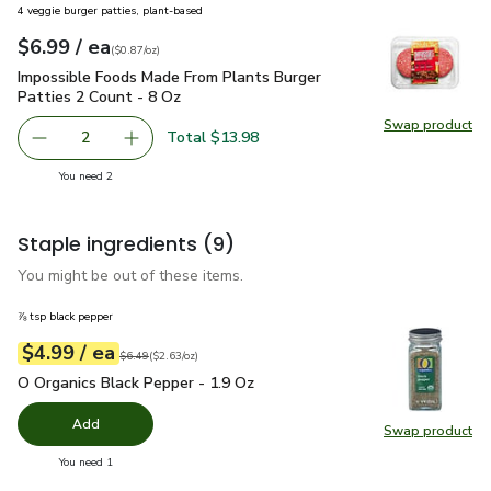
4 veggie burger patties, plant-based
each
$6.99
/ ea
Your price
$0.87
per
$6.99
ounce
(
$0.87/oz
)
Impossible Foods Made From Plants Burger Patties 2 Count 
Impossible Foods Made From Plants Burger
Patties 2 Count - 8 Oz
Swap product
Swap pr
Total $13.98
2
decrease Impossible Foods Made From Plants Burger Patt
Add one, Impossible Foods Made From Plants 
you have 2 selected
You need 2
Staple ingredients
(9)
You might be out of these items.
⅞ tsp black pepper
each
$4.99
/ ea
Your price
$2.63
per
$4.99
ounce
Original price
$6.49
$6.49
(
$2.63/oz
)
O Organics Black Pepper - 1.9 Oz
$4.99
O Organics Black Pepper - 1.9 Oz
Add
Swap product
Swap pr
you have 0 selected
You need 1