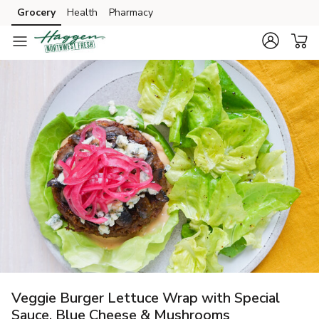
Grocery
Health
Pharmacy
Skip to search
Skip to main content
Skip to cookie settings
Skip to chat
Veggie Burger Lettuce Wrap with Special
Sauce, Blue Cheese & Mushrooms