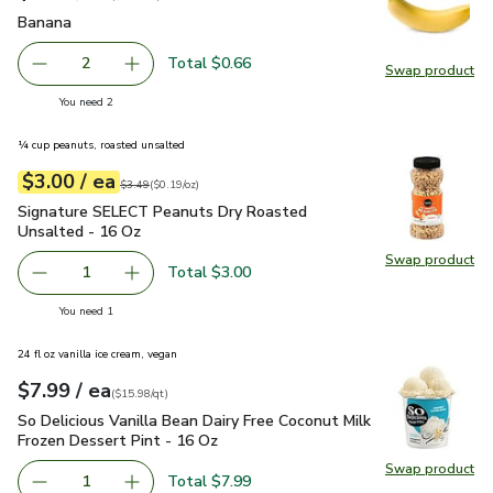
Banana
$0.33
Banana
Total $0.66
2
Swap product
decrease Banana
Add one, Banana
Swap pr
you have 2 selected
You need 2
¼ cup peanuts, roasted unsalted
each
$3.00
/ ea
Your price
$0.19
per
$3.00
ounce
Original price
$3.49
$3.49
(
$0.19/oz
)
Signature SELECT Peanuts Dry Roasted Unsalted - 16 Oz
$
Signature SELECT Peanuts Dry Roasted
Unsalted - 16 Oz
Swap product
Swap pr
Total $3.00
1
Remove Signature SELECT Peanuts Dry Roasted Unsalte
Add one, Signature SELECT Peanuts Dry Roas
you have 1 selected
You need 1
24 fl oz vanilla ice cream, vegan
each
$7.99
/ ea
Your price
$15.98
per
$7.99
quart
(
$15.98/qt
)
So Delicious Vanilla Bean Dairy Free Coconut Milk Frozen Des
So Delicious Vanilla Bean Dairy Free Coconut Milk
Frozen Dessert Pint - 16 Oz
Swap product
Swap pro
Total $7.99
1