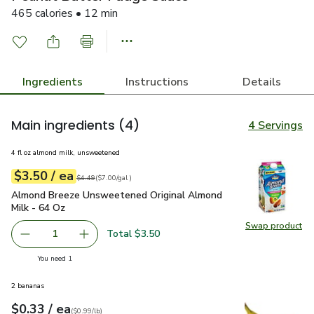
465 calories • 12 min
Ingredients
Instructions
Details
Main ingredients
(4)
4 Servings
4 fl oz almond milk, unsweetened
each
$3.50
/ ea
Your price
$7.00
per
$3.50
gal
Original price
$4.49
$4.49
(
$7.00/gal
)
Almond Breeze Unsweetened Original Almond Milk - 64 Oz
Almond Breeze Unsweetened Original Almond
Milk - 64 Oz
Swap product
Swap pr
Total $3.50
1
Remove Almond Breeze Unsweetened Original Almond Mi
Add one, Almond Breeze Unsweetened Origina
you have 1 selected
You need 1
2 bananas
each
$0.33
/ ea
Your price
$0.99
per
$0.33
lb
(
$0.99/lb
)