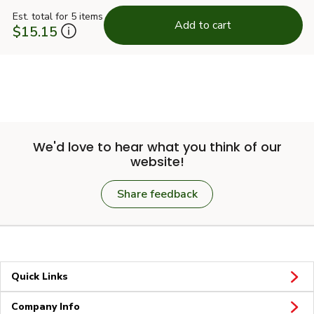
Est. total for 5 items
Add to cart
$15.15
We'd love to hear what you think of our
website!
Share feedback
Quick Links
Company Info