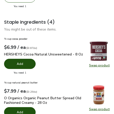
Remove So Delicious Vanilla Bean Dairy Free Coconut Milk
Add one, So Delicious Vanilla Bean Dairy Free
you have 1 selected
You need 1
Staple ingredients
(4)
You might be out of these items.
½ cup cocoa powder
each
$6.99
/ ea
Your price
$0.87
per
$6.99
ounce
(
$0.87/oz
)
HERSHEYS Cocoa Natural Unsweetened - 8 Oz
$6.99
HERSHEYS Cocoa Natural Unsweetened - 8 Oz
Add
Swap product
Swap pr
you have 0 selected
You need 1
¼ cup natural peanut butter
each
$7.99
/ ea
Your price
$0.29
per
$7.99
ounce
(
$0.29/oz
)
O Organics Organic Peanut Butter Spread Old Fashioned Cre
O Organics Organic Peanut Butter Spread Old
Fashioned Creamy - 28 Oz
Swap product
Swap pr
Add