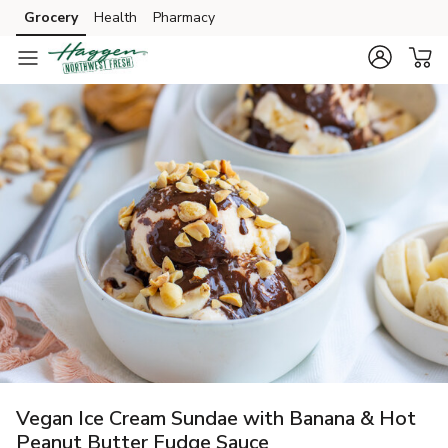
Grocery
Health
Pharmacy
Skip to search
Skip to main content
Skip to cookie settings
Skip to chat
Vegan Ice Cream Sundae with Banana & Hot
Peanut Butter Fudge Sauce