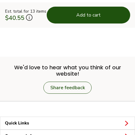
Est. total for 13 items
Add to cart
$40.55
We'd love to hear what you think of our
website!
Share feedback
Quick Links