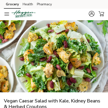
Grocery
Health
Pharmacy
Skip to search
Skip to main content
Skip to cookie settings
Skip to chat
Vegan Caesar Salad with Kale, Kidney Beans
& Herbed Croutons