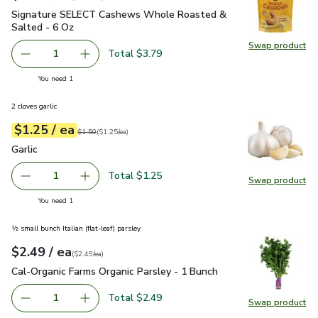
Signature SELECT Cashews Whole Roasted & Salted - 6 Oz
Signature SELECT Cashews Whole Roasted &
Salted - 6 Oz
Swap product
Swap pr
Total $3.79
1
Remove Signature SELECT Cashews Whole Roasted & Sa
Add one, Signature SELECT Cashews Whole R
you have 1 selected
You need 1
2 cloves garlic
each
$1.25
/ ea
Your price
$1.25
per
$1.25
each
Original price
$1.50
$1.50
(
$1.25/ea
)
Garlic
$1.25
Garlic
Total $1.25
1
Swap product
Remove Garlic
Add one, Garlic
Swap pro
you have 1 selected
You need 1
½ small bunch Italian (flat-leaf) parsley
each
$2.49
/ ea
Your price
$2.49
per
$2.49
each
(
$2.49/ea
)
Cal-Organic Farms Organic Parsley - 1 Bunch
$2.49
Cal-Organic Farms Organic Parsley - 1 Bunch
Total $2.49
1
Swap product
Remove Cal-Organic Farms Organic Parsley - 1 Bunch
Add one, Cal-Organic Farms Organic Parsley - 
Swap pro