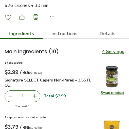
626 calories • 30 min
Ingredients
Instructions
Details
Main ingredients
(10)
4 Servings
1 tbsp capers
each
$2.99
/ ea
Your price
$0.84
per
$2.99
ounce
(
$0.84/oz
)
Signature SELECT Capers Non-Pareil - 3.55 Fl. Oz.
$2.99
Signature SELECT Capers Non-Pareil - 3.55 Fl.
Oz.
Swap product
Swap pr
Total $2.99
1
Remove Signature SELECT Capers Non-Pareil - 3.55 Fl. O
Add one, Signature SELECT Capers Non-Pareil 
you have 1 selected
You need 1
1 cup cashews, roasted unsalted
each
$3.79
/ ea
Your price
$0.63
per
$3.79
ounce
(
$0.63/oz
)