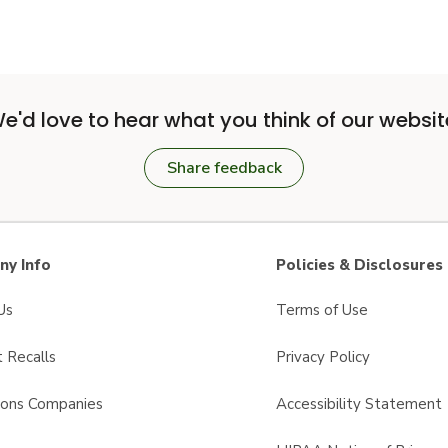
e'd love to hear what you think of our websit
Share feedback
y Info
Policies & Disclosures
Us
Terms of Use
 Recalls
Privacy Policy
sons Companies
Accessibility Statement