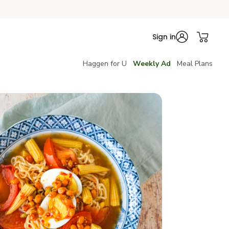
Sign in
Haggen for U
Weekly Ad
Meal Plans