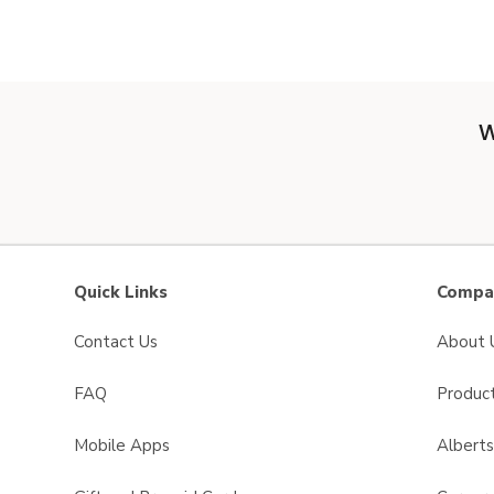
W
Quick Links
Compan
Contact Us
About 
FAQ
Product
Mobile Apps
Albert