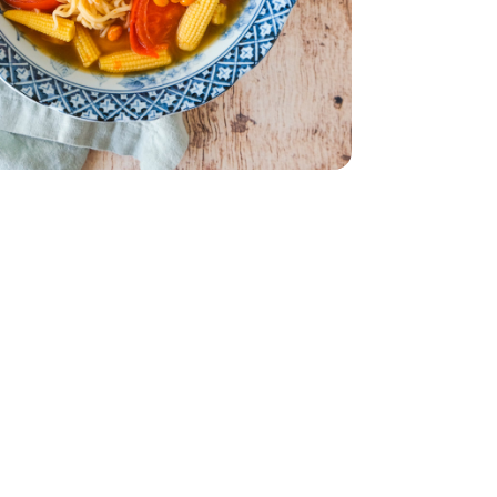
ionally comes on the vine)
Each (Traditionally comes on the vine)
 - 15 Oz
ce - 3 Oz
men Soy Sauce - 3 Oz