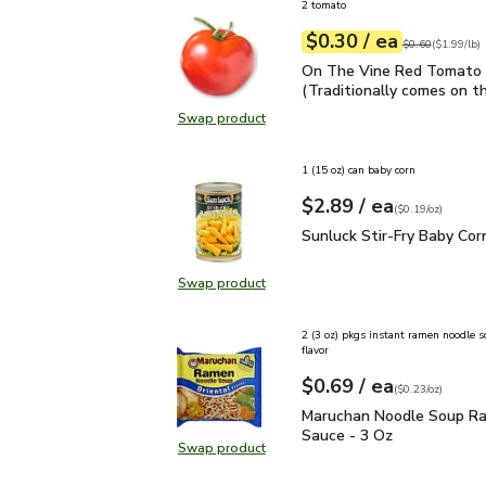
2 tomato
each
$0.30
/ ea
Your price
$1.99
per
$0.30
lb
Original price
$0
$0.60
(
$1.99/lb
)
On The Vine Red Tomato 
On The Vine Red Tomato 
(Traditionally comes on th
Swap product
Swap product, On The Vine Red Tom
1 (15 oz) can baby corn
each
$2.89
/ ea
Your price
$0.19
per
$2.89
ounce
(
$0.19/oz
)
Sunluck Stir-Fry Baby C
Sunluck Stir-Fry Baby Cor
Swap product
Swap product, Sunluck Stir-Fry Ba
2 (3 oz) pkgs instant ramen noodle s
flavor
each
$0.69
/ ea
Your price
$0.23
per
$0.69
ounce
(
$0.23/oz
)
Maruchan Noodle Soup 
Maruchan Noodle Soup R
Sauce - 3 Oz
Swap product
Swap product, Maruchan Noodle S