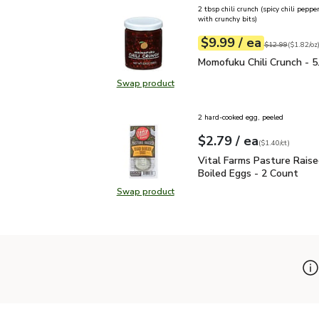
2 tbsp chili crunch (spicy chili pepp
with crunchy bits)
each
$9.99
/ ea
Your price
$1.82
per
$9.99
ounce
Original price
$1
$12.99
(
$1.82/oz
Momofuku Chili Crunch - 
Momofuku Chili Crunch - 5
Swap product
Swap product, Momofuku Chili Crun
2 hard-cooked egg, peeled
each
$2.79
/ ea
Your price
$1.40
per
$2.79
count
(
$1.40/ct
)
Vital Farms Pasture Rai
Vital Farms Pasture Rais
Boiled Eggs - 2 Count
Swap product
Swap product, Vital Farms Pasture