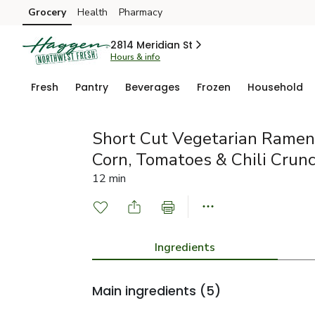
Grocery
Health
Pharmacy
Skip to search
Skip to main content
Skip to cookie settings
Skip to chat
2814 Meridian St
Hours & info
Fresh
Pantry
Beverages
Frozen
Household
Short Cut Vegetarian Ramen
Corn, Tomatoes & Chili Crun
12 min
Ingredients
Main ingredients
(5)