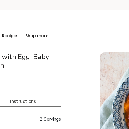
Recipes
Shop more
 with Egg, Baby
ch
Instructions
2 Servings