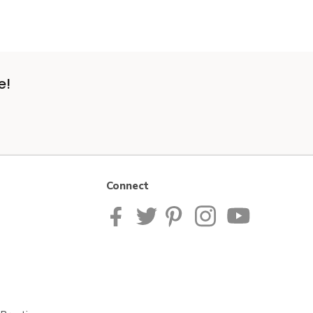
e!
Connect