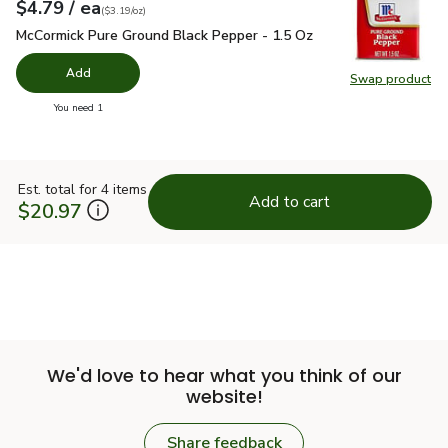
each
$4.79
/ ea
Your price
$3.19
per
$4.79
ounce
(
$3.19/oz
)
McCormick Pure Ground Black Pepper - 1.5 Oz
$4.79
McCormick Pure Ground Black Pepper - 1.5 Oz
Add
Swap product
Swap pr
you have 0 selected
You need 1
Est. total for 4 items
Add to cart
$20.97
We'd love to hear what you think of our
website!
Share feedback