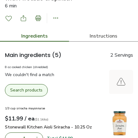
6 min
Ingredients
Instructions
Main ingredients
(5)
2 Servings
8 oz cooked chicken (shredded)
We couldn't find a match
Search products
1/3 cup sriracha mayonnaise
each
$11.99
/ ea
Your price
$1.14
per
$11.99
ounce
(
$1.14/oz
)
Stonewall Kitchen Aioli Sriracha - 10.25 Oz
$11.99
Stonewall Kitchen Aioli Sriracha - 10.25 Oz