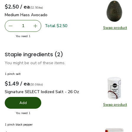
each
$2.50
/ ea
Your price
$2.50
per
$2.50
each
(
$2.50/ea
)
Medium Hass Avocado
$2.50
Medium Hass Avocado
Total $2.50
1
Swap product
Remove Medium Hass Avocado
Add one, Medium Hass Avocado
Swap pr
you have 1 selected
You need 1
Staple ingredients
(2)
You might be out of these items.
1 pinch salt
each
$1.49
/ ea
Your price
$0.06
per
$1.49
ounce
(
$0.06/oz
)
Signature SELECT Iodized Salt - 26 Oz
$1.49
Signature SELECT Iodized Salt - 26 Oz
Add
Swap product
Swap pr
you have 0 selected
You need 1
1 pinch black pepper