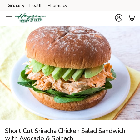
Grocery
Health
Pharmacy
Skip to search
Skip to main content
Skip to cookie settings
Skip to chat
Short Cut Sriracha Chicken Salad Sandwich
with Avocado & Spinach