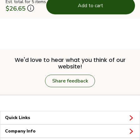
Est. total for 5 items
Add to cart
$26.65
We'd love to hear what you think of our
website!
Share feedback
Quick Links
Company Info