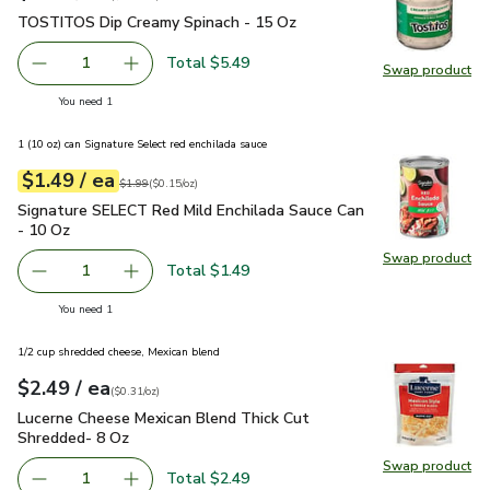
TOSTITOS Dip Creamy Spinach - 15 Oz
$5.49
TOSTITOS Dip Creamy Spinach - 15 Oz
Total $5.49
1
Swap product
Remove TOSTITOS Dip Creamy Spinach - 15 Oz
Add one, TOSTITOS Dip Creamy Spinach - 15
Swap pr
you have 1 selected
You need 1
1 (10 oz) can Signature Select red enchilada sauce
each
$1.49
/ ea
Your price
$0.15
per
$1.49
ounce
Original price
$1.99
$1.99
(
$0.15/oz
)
Signature SELECT Red Mild Enchilada Sauce Can - 10 Oz
$1
Signature SELECT Red Mild Enchilada Sauce Can
- 10 Oz
Swap product
Swap pr
Total $1.49
1
Remove Signature SELECT Red Mild Enchilada Sauce Can 
Add one, Signature SELECT Red Mild Enchilad
you have 1 selected
You need 1
1/2 cup shredded cheese, Mexican blend
each
$2.49
/ ea
Your price
$0.31
per
$2.49
ounce
(
$0.31/oz
)
Lucerne Cheese Mexican Blend Thick Cut Shredded- 8 Oz
$2
Lucerne Cheese Mexican Blend Thick Cut
Shredded- 8 Oz
Swap product
Swap pr
Total $2.49
1