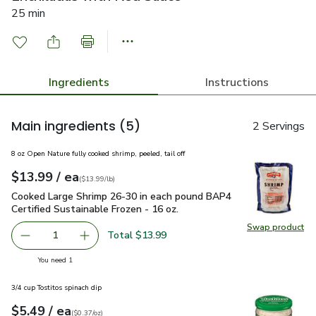
25 min
Ingredients
Instructions
Main ingredients
(5)
2 Servings
8 oz Open Nature fully cooked shrimp, peeled, tail off
each
$13.99
/ ea
Your price
$13.99
per
$13.99
lb
(
$13.99/lb
)
Cooked Large Shrimp 26-30 in each pound BAP4 Certified Sus
Cooked Large Shrimp 26-30 in each pound BAP4
Certified Sustainable Frozen - 16 oz.
Swap product
Swap pr
Total $13.99
1
Remove Cooked Large Shrimp 26-30 in each pound BAP4 Ce
Add one, Cooked Large Shrimp 26-30 in each p
you have 1 selected
You need 1
3/4 cup Tostitos spinach dip
each
$5.49
/ ea
Your price
$0.37
per
$5.49
ounce
(
$0.37/oz
)