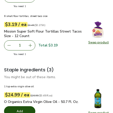
Remove Lucerne Cheese Mexican Blend Thick Cut Shredd
Add one, Lucerne Cheese Mexican Blend Thick
you have 1 selected
You need 1
6 small flour tortillas, street taco size
each
$3.19
/ ea
Your price
$0.27
per
$3.19
count
Original price
$3.49
$3.49
(
$0.27/ct
)
Mission Super Soft Flour Tortillas Street Tacos Size - 12 Co
Mission Super Soft Flour Tortillas Street Tacos
Size - 12 Count
Swap product
Swap pro
Total $3.19
1
Remove Mission Super Soft Flour Tortillas Street Tacos S
Add one, Mission Super Soft Flour Tortillas S
you have 1 selected
You need 1
Staple ingredients
(3)
You might be out of these items.
1 tsp extra virgin olive oil
each
$24.99
/ ea
Your price
$0.49
per
$24.99
fl.oz
Original price
$26.99
$26.99
(
$0.49/fl.oz
)
O Organics Extra Virgin Olive Oil - 50.7 Fl. Oz.
$24.99
O Organics Extra Virgin Olive Oil - 50.7 Fl. Oz.
Add
Swap product