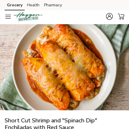
Grocery
Health
Pharmacy
Skip to search
Skip to main content
Skip to cookie settings
Skip to chat
Short Cut Shrimp and "Spinach Dip"
Enchiladas with Red Sauce