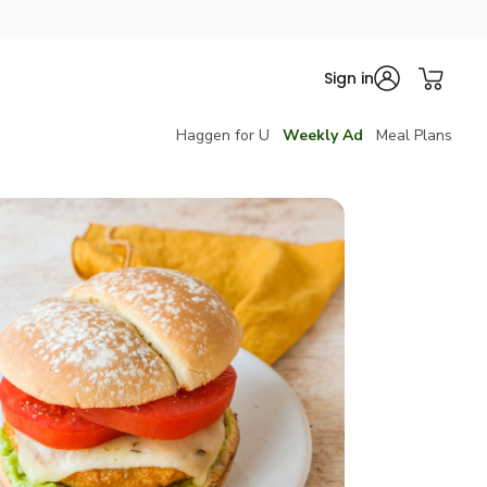
Sign in
Haggen for U
Weekly Ad
Meal Plans