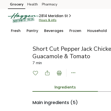
Grocery
Health
Pharmacy
Skip to search
Skip to main content
Skip to cookie settings
Skip to chat
2814 Meridian St
Hours & info
Fresh
Pantry
Beverages
Frozen
Household
Short Cut Pepper Jack Chick
Guacamole & Tomato
7 min
Ingredients
Main ingredients
(5)