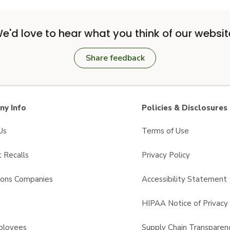
e'd love to hear what you think of our websit
Share feedback
y Info
Policies & Disclosures
Us
Terms of Use
 Recalls
Privacy Policy
sons Companies
Accessibility Statement
s
HIPAA Notice of Privacy 
ployees
Supply Chain Transparen