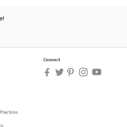
e!
Connect
Practices
cy