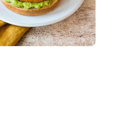
 Count - 19 Oz
akery Buns 8 Count - 19 Oz
ies - 23 oz
e - 4 OZ
nal Guacamole - 4 OZ