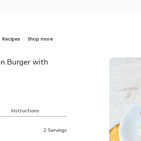
Recipes
Shop more
en Burger with
Instructions
2 Servings