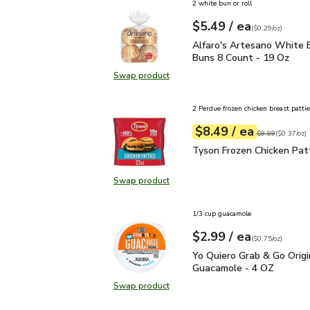
2 white bun or roll
each
$5.49
/ ea
Your price
$0.29
per
$5.49
ounce
(
$0.29/oz
)
Alfaro's Artesano Whit
Alfaro's Artesano White 
Buns 8 Count - 19 Oz
Swap product
Swap product, Alfaro's Artesano 
2 Perdue frozen chicken breast pattie
each
$8.49
/ ea
Your price
$0.37
per
$8.49
ounce
Original price
$9
$9.99
(
$0.37/oz
)
Tyson Frozen Chicken Pa
Tyson Frozen Chicken Patt
Swap product
Swap product, Tyson Frozen Chicke
1/3 cup guacamole
each
$2.99
/ ea
Your price
$0.75
per
$2.99
ounce
(
$0.75/oz
)
Yo Quiero Grab & Go Ori
Yo Quiero Grab & Go Origi
Guacamole - 4 OZ
Swap product
Swap product, Yo Quiero Grab & Go