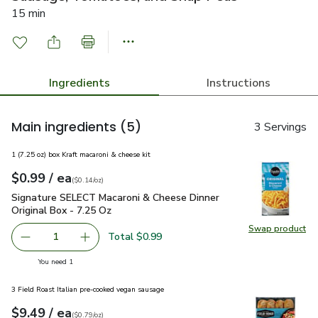
15 min
Ingredients
Instructions
Main ingredients
(5)
3 Servings
1 (7.25 oz) box Kraft macaroni & cheese kit
each
$0.99
/ ea
Your price
$0.14
per
$0.99
ounce
(
$0.14/oz
)
Signature SELECT Macaroni & Cheese Dinner Original Box - 
Signature SELECT Macaroni & Cheese Dinner
Original Box - 7.25 Oz
Swap product
Swap pr
Total $0.99
1
Remove Signature SELECT Macaroni & Cheese Dinner Origi
Add one, Signature SELECT Macaroni & Cheese 
you have 1 selected
You need 1
3 Field Roast Italian pre-cooked vegan sausage
each
$9.49
/ ea
Your price
$0.79
per
$9.49
ounce
(
$0.79/oz
)