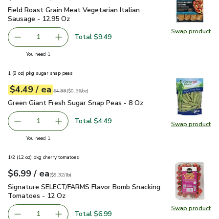
Field Roast Grain Meat Vegetarian Italian Sausage - 12.95 O
Field Roast Grain Meat Vegetarian Italian
Sausage - 12.95 Oz
Swap product
Swap pro
Total $9.49
1
Remove Field Roast Grain Meat Vegetarian Italian Sausag
Add one, Field Roast Grain Meat Vegetarian It
you have 1 selected
You need 1
1 (8 oz) pkg sugar snap peas
each
$4.49
/ ea
Your price
$0.56
per
$4.49
ounce
Original price
$4.99
$4.99
(
$0.56/oz
)
Green Giant Fresh Sugar Snap Peas - 8 Oz
$4.49
Green Giant Fresh Sugar Snap Peas - 8 Oz
Total $4.49
1
Swap product
Remove Green Giant Fresh Sugar Snap Peas - 8 Oz
Add one, Green Giant Fresh Sugar Snap Peas -
Swap pr
you have 1 selected
You need 1
1/2 (12 oz) pkg cherry tomatoes
each
$6.99
/ ea
Your price
$9.32
per
$6.99
pound
(
$9.32/lb
)
Signature SELECT/FARMS Flavor Bomb Snacking Tomatoes 
Signature SELECT/FARMS Flavor Bomb Snacking
Tomatoes - 12 Oz
Swap product
Swap pr
Total $6.99
1