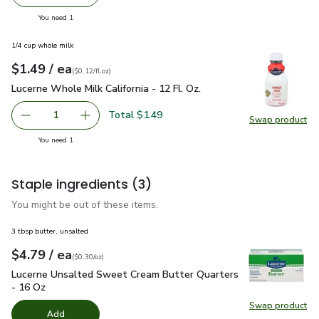
Remove Signature SELECT/FARMS Flavor Bomb Snacking
Add one, Signature SELECT/FARMS Flavor Bo
you have 1 selected
You need 1
1/4 cup whole milk
each
$1.49
/ ea
Your price
$0.12
per
$1.49
fl.oz
(
$0.12/fl.oz
)
Lucerne Whole Milk California - 12 Fl. Oz.
$1.49
Lucerne Whole Milk California - 12 Fl. Oz.
Total $1.49
1
Swap product
Remove Lucerne Whole Milk California - 12 Fl. Oz.
Add one, Lucerne Whole Milk California - 12 Fl
Swap pro
you have 1 selected
You need 1
Staple ingredients
(3)
You might be out of these items.
3 tbsp butter, unsalted
each
$4.79
/ ea
Your price
$0.30
per
$4.79
ounce
(
$0.30/oz
)
Lucerne Unsalted Sweet Cream Butter Quarters - 16 Oz
$4.
Lucerne Unsalted Sweet Cream Butter Quarters
- 16 Oz
Swap product
Swap pr
Add