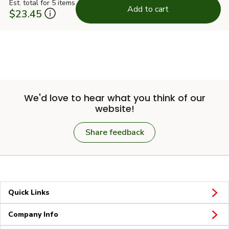
Est. total for 5 items
Add to cart
$23.45
We'd love to hear what you think of our
website!
Share feedback
Quick Links
Company Info