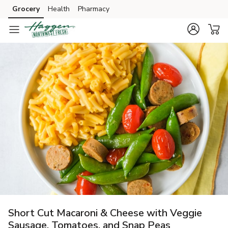
Grocery
Health
Pharmacy
Skip to search
Skip to main content
Skip to cookie settings
Skip to chat
Short Cut Macaroni & Cheese with Veggie
Sausage, Tomatoes, and Snap Peas