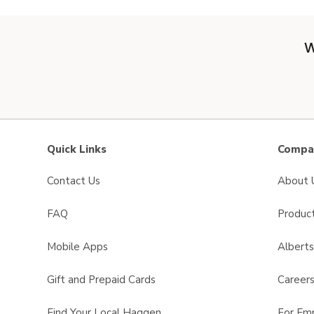
W
Quick Links
Compan
Contact Us
About 
FAQ
Product
Mobile Apps
Albert
Gift and Prepaid Cards
Career
Find Your Local Haggen
For Em