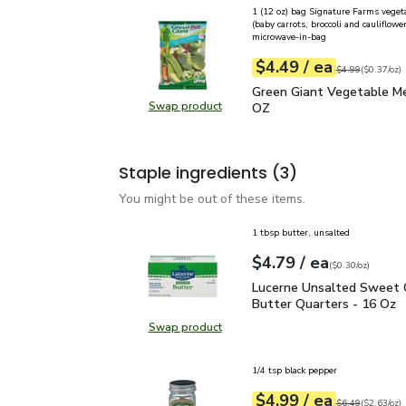
1 (12 oz) bag Signature Farms veget
(baby carrots, broccoli and cauliflower
microwave-in-bag
each
$4.49
/ ea
Your price
$0.37
per
$4.49
ounce
Original price
$4
$4.99
(
$0.37/oz
)
Green Giant Vegetable 
Green Giant Vegetable Me
Swap product
OZ
Swap product, Green Giant Veget
Staple ingredients
(3)
You might be out of these items.
1 tbsp butter, unsalted
each
$4.79
/ ea
Your price
$0.30
per
$4.79
ounce
(
$0.30/oz
)
Lucerne Unsalted Sweet
Lucerne Unsalted Sweet
Butter Quarters - 16 Oz
Swap product
Swap product, Lucerne Unsalted S
1/4 tsp black pepper
each
$4.99
/ ea
Your price
$2.63
per
$4.99
ounce
Original price
$6
$6.49
(
$2.63/oz
)