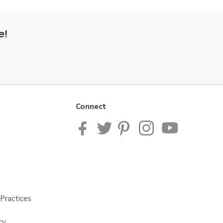
e!
Connect
Practices
cy