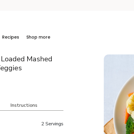
Recipes
Shop more
h Loaded Mashed
eggies
Instructions
2 Servings