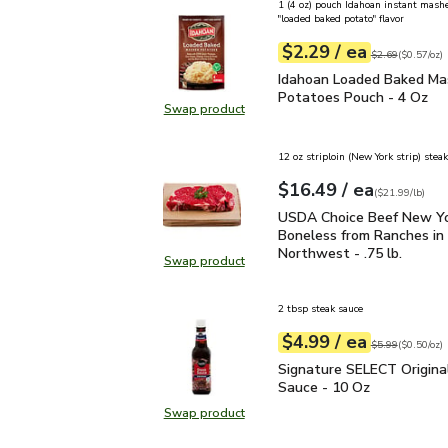
1 (4 oz) pouch Idahoan instant mash
"loaded baked potato" flavor
each
$2.29
/ ea
Your price
$0.57
per
$2.29
ounce
Original price
$2
$2.69
(
$0.57/oz
)
Idahoan Loaded Baked 
Idahoan Loaded Baked M
Potatoes Pouch - 4 Oz
Swap product
Swap product, Idahoan Loaded Ba
12 oz striploin (New York strip) steak
each
$16.49
/ ea
Your price
$21.99
per
$16.49
lb
(
$21.99/lb
)
USDA Choice Beef New Yo
USDA Choice Beef New Yo
Boneless from Ranches in 
Northwest - .75 lb.
Swap product
Swap product, USDA Choice Beef N
2 tbsp steak sauce
each
$4.99
/ ea
Your price
$0.50
per
$4.99
ounce
Original price
$5
$5.99
(
$0.50/oz
)
Signature SELECT Origi
Signature SELECT Origina
Sauce - 10 Oz
Swap product
Swap product, Signature SELECT O