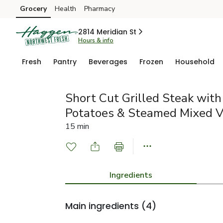
Grocery
Health
Pharmacy
Skip to search
Skip to main content
Skip to cookie settings
Skip to chat
2814 Meridian St
Hours & info
Fresh
Pantry
Beverages
Frozen
Household
Short Cut Grilled Steak wit
Potatoes & Steamed Mixed V
15 min
Ingredients
Main ingredients
(4)