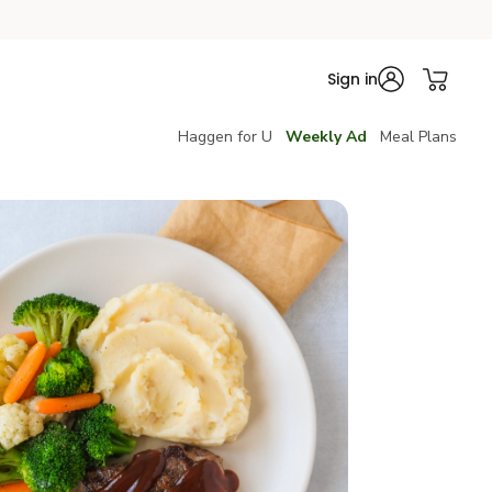
Sign in
Haggen for U
Weekly Ad
Meal Plans