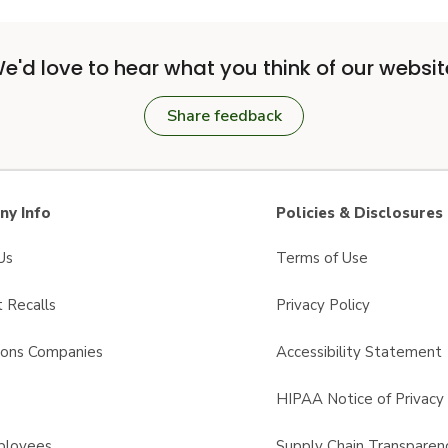
e'd love to hear what you think of our websit
Share feedback
y Info
Policies & Disclosures
Us
Terms of Use
 Recalls
Privacy Policy
sons Companies
Accessibility Statement
s
HIPAA Notice of Privacy 
ployees
Supply Chain Transparen