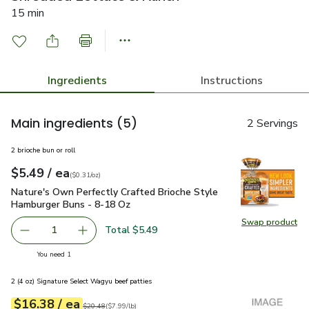
15 min
Ingredients
Instructions
Main ingredients
(5)
2 Servings
2 brioche bun or roll
each
$5.49
/ ea
Your price
$0.31
per
$5.49
ounce
(
$0.31/oz
)
Nature's Own Perfectly Crafted Brioche Style Hamburger Bu
Nature's Own Perfectly Crafted Brioche Style
Hamburger Buns - 8-18 Oz
Swap product
Swap pr
Total $5.49
1
Remove Nature's Own Perfectly Crafted Brioche Style H
Add one, Nature's Own Perfectly Crafted Bri
you have 1 selected
You need 1
2 (4 oz) Signature Select Wagyu beef patties
each
$16.38
/ ea
Your price
$7.99
per
$16.38
lb
Original price
$20.48
$20.48
(
$7.99/lb
)