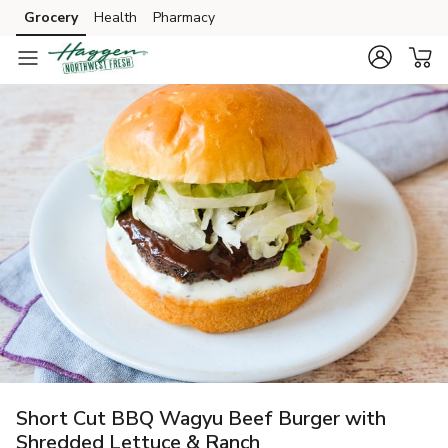
Grocery
Health
Pharmacy
Skip to search
Skip to main content
Skip to cookie settings
Skip to chat
Short Cut BBQ Wagyu Beef Burger with
Shredded Lettuce & Ranch