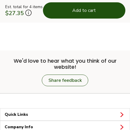
Est. total for 4 items
Add to cart
$27.35
We'd love to hear what you think of our
website!
Share feedback
Quick Links
Company Info