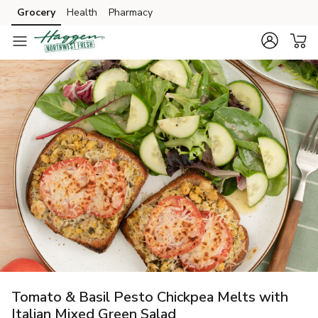
Grocery
Health
Pharmacy
Skip to search
Skip to main content
Skip to cookie settings
Skip to chat
Tomato & Basil Pesto Chickpea Melts with
Italian Mixed Green Salad