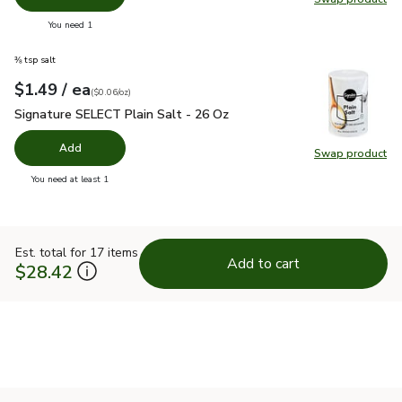
Swap pr
you have 0 selected
You need 1
⅜ tsp salt
each
$1.49
/ ea
Your price
$0.06
per
$1.49
ounce
(
$0.06/oz
)
Signature SELECT Plain Salt - 26 Oz
$1.49
Signature SELECT Plain Salt - 26 Oz
Add
Swap product
Swap pr
you have 0 selected
You need at least 1
Est. total for 17 items
Add to cart
$28.42