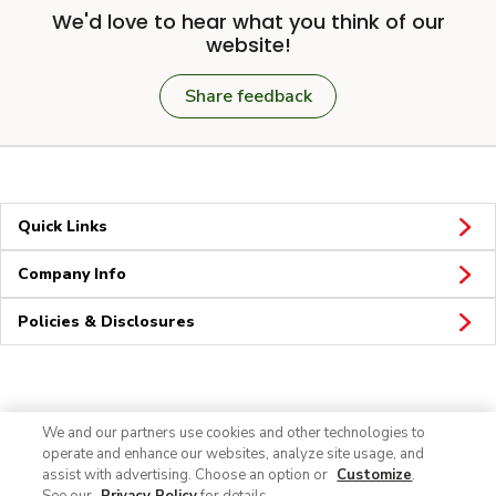
We'd love to hear what you think of our
website!
Share feedback
Quick Links
Company Info
Policies & Disclosures
Connect
We and our partners use cookies and other technologies to
operate and enhance our websites, analyze site usage, and
assist with advertising. Choose an option or
Customize
.