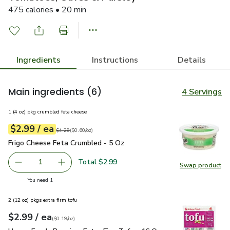
475 calories • 20 min
Ingredients
Instructions
Details
Main ingredients
(6)
4 Servings
1 (4 oz) pkg crumbled feta cheese
each
$2.99
/ ea
Your price
$0.60
per
$2.99
ounce
Original price
$4.29
$4.29
(
$0.60/oz
)
Frigo Cheese Feta Crumbled - 5 Oz
$2.99
Frigo Cheese Feta Crumbled - 5 Oz
Total $2.99
1
Swap product
Remove Frigo Cheese Feta Crumbled - 5 Oz
Add one, Frigo Cheese Feta Crumbled - 5 Oz
Swap pr
you have 1 selected
You need 1
2 (12 oz) pkgs extra firm tofu
each
$2.99
/ ea
Your price
$0.19
per
$2.99
ounce
(
$0.19/oz
)