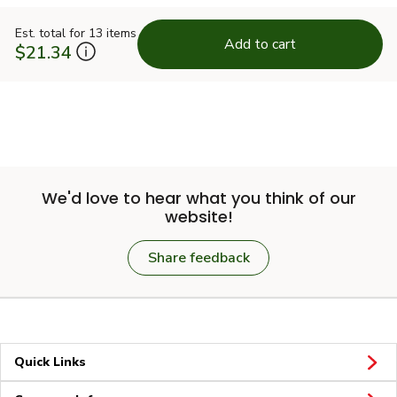
Est. total for 13 items
Add to cart
$21.34
We'd love to hear what you think of our
website!
Share feedback
Quick Links