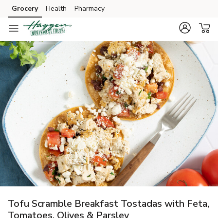
Grocery
Health
Pharmacy
Skip to search
Skip to main content
Skip to cookie settings
Skip to chat
Tofu Scramble Breakfast Tostadas with Feta,
Tomatoes, Olives & Parsley