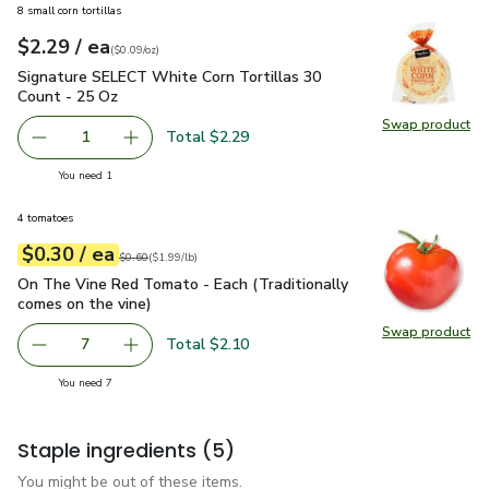
8 small corn tortillas
each
$2.29
/ ea
Your price
$0.09
per
$2.29
ounce
(
$0.09/oz
)
Signature SELECT White Corn Tortillas 30 Count - 25 Oz
$2
Signature SELECT White Corn Tortillas 30
Count - 25 Oz
Swap product
Swap pr
Total $2.29
1
Remove Signature SELECT White Corn Tortillas 30 Count
Add one, Signature SELECT White Corn Tortil
you have 1 selected
You need 1
4 tomatoes
each
$0.30
/ ea
Your price
$1.99
per
$0.30
lb
Original price
$0.60
$0.60
(
$1.99/lb
)
On The Vine Red Tomato - Each (Traditionally comes on the 
On The Vine Red Tomato - Each (Traditionally
comes on the vine)
Swap product
Swap pr
Total $2.10
7
decrease On The Vine Red Tomato - Each (Traditionally c
Add one, On The Vine Red Tomato - Each (Trad
you have 7 selected
You need 7
Staple ingredients
(5)
You might be out of these items.