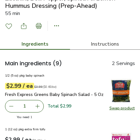
Hummus Dressing (Prep-Ahead)
55 min
Ingredients
Instructions
Main ingredients
(9)
2 Servings
1/2 (5 oz) pkg baby spinach
each
$2.99
/ ea
Your price
$0.60
per
$2.99
ounce
Original price
$3.99
$3.99
(
$0.60/oz
)
Fresh Express Greens Baby Spinach Salad - 5 Oz
$2.99
Fresh Express Greens Baby Spinach Salad - 5 Oz
Total $2.99
1
Swap product
Remove Fresh Express Greens Baby Spinach Salad - 5 Oz
Add one, Fresh Express Greens Baby Spinach S
Swap pr
you have 1 selected
You need 1
1 (12 oz) pkg extra firm tofu
each
$2.99
/ ea
Your price
$0.19
per
$2.99
ounce