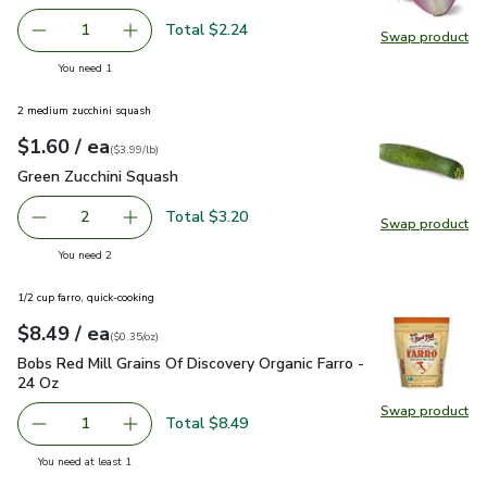
Total $2.24
1
Swap product
Remove Organic Red Onion
Add one, Organic Red Onion
Swap pr
you have 1 selected
You need 1
2 medium zucchini squash
each
$1.60
/ ea
Your price
$3.99
per
$1.60
lb
(
$3.99/lb
)
Green Zucchini Squash
$1.60
Green Zucchini Squash
Total $3.20
2
Swap product
decrease Green Zucchini Squash
Add one, Green Zucchini Squash
Swap pr
you have 2 selected
You need 2
1/2 cup farro, quick-cooking
each
$8.49
/ ea
Your price
$0.35
per
$8.49
ounce
(
$0.35/oz
)
Bobs Red Mill Grains Of Discovery Organic Farro - 24 Oz
$8.
Bobs Red Mill Grains Of Discovery Organic Farro -
24 Oz
Swap product
Swap pro
Total $8.49
1
Remove Bobs Red Mill Grains Of Discovery Organic Farro 
Add one, Bobs Red Mill Grains Of Discovery Or
you have 1 selected
You need at least 1