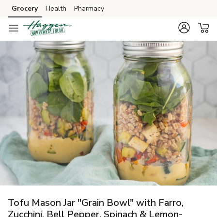
Grocery
Health
Pharmacy
Skip to search
Skip to main content
Skip to cookie settings
Skip to chat
Tofu Mason Jar "Grain Bowl" with Farro,
Zucchini, Bell Pepper, Spinach & Lemon-