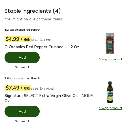
Staple ingredients
(4)
You might be out of these items.
1/2 tsp crushed red pepper
each
$4.99
/ ea
Your price
$4.16
per
$4.99
ounce
Original price
$6.49
$6.49
(
$4.16/oz
)
O Organics Red Pepper Crushed - 1.2 Oz
$4.99
O Organics Red Pepper Crushed - 1.2 Oz
Add
Swap product
Swap pr
you have 0 selected
You need 1
2 tbsp extra virgin olive oil
each
$7.49
/ ea
Your price
$0.44
per
$7.49
fl.oz
Original price
$9.99
$9.99
(
$0.44/fl.oz
)
Signature SELECT Extra Virgin Olive Oil - 16.9 Fl. Oz.
$7.49
Signature SELECT Extra Virgin Olive Oil - 16.9 Fl.
Oz.
Swap product
Swap pro
Add
you have 0 selected
You need 1