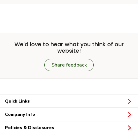
We'd love to hear what you think of our
website!
Share feedback
Quick Links
Company Info
Policies & Disclosures