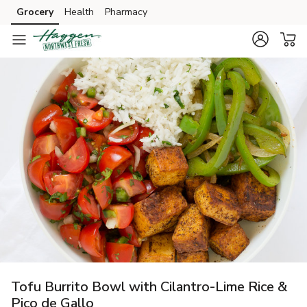
Grocery
Health
Pharmacy
Skip to search
Skip to main content
Skip to cookie settings
Skip to chat
Tofu Burrito Bowl with Cilantro-Lime Rice &
Pico de Gallo