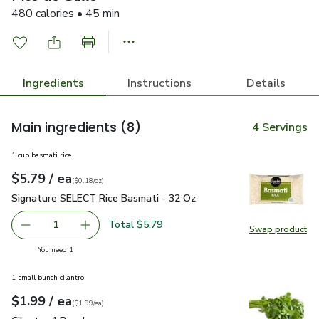
480 calories • 45 min
Ingredients
Instructions
Details
Main ingredients
(8)
4 Servings
1 cup basmati rice
each
$5.79
/ ea
Your price
$0.18
per
$5.79
ounce
(
$0.18/oz
)
Signature SELECT Rice Basmati - 32 Oz
$5.79
Signature SELECT Rice Basmati - 32 Oz
Total $5.79
1
Swap product
Remove Signature SELECT Rice Basmati - 32 Oz
Add one, Signature SELECT Rice Basmati - 3
Swap pr
you have 1 selected
You need 1
1 small bunch cilantro
each
$1.99
/ ea
Your price
$1.99
per
$1.99
each
(
$1.99/ea
)