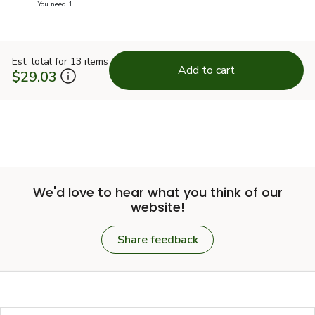
you have 0 selected
You need 1
Est. total for 13 items
Add to cart
$29.03
We'd love to hear what you think of our
website!
Share feedback