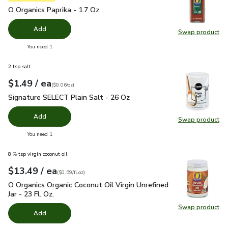
O Organics Paprika - 1.7 Oz
$4.99
O Organics Paprika - 1.7 Oz
Add
Swap product
Swap pro
you have 0 selected
You need 1
2 tsp salt
each
$1.49
/ ea
Your price
$0.06
per
$1.49
ounce
(
$0.06/oz
)
Signature SELECT Plain Salt - 26 Oz
$1.49
Signature SELECT Plain Salt - 26 Oz
Add
Swap product
Swap pr
you have 0 selected
You need 1
8 ⅞ tsp virgin coconut oil
each
$13.49
/ ea
Your price
$0.59
per
$13.49
fl.oz
(
$0.59/fl.oz
)
O Organics Organic Coconut Oil Virgin Unrefined Jar - 23 Fl. Oz
O Organics Organic Coconut Oil Virgin Unrefined
Jar - 23 Fl. Oz.
Swap product
Swap pro
Add