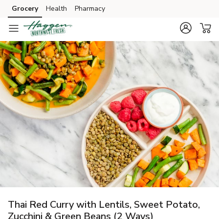
Grocery
Health
Pharmacy
Skip to search
Skip to main content
Skip to cookie settings
Skip to chat
Thai Red Curry with Lentils, Sweet Potato,
Zucchini & Green Beans (2 Ways)