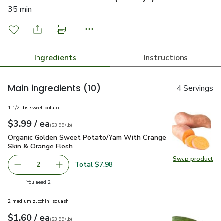
35 min
Ingredients
Instructions
Main ingredients
(10)
4 Servings
1 1/2 lbs sweet potato
each
$3.99
/ ea
Your price
$3.99
per
$3.99
lb
(
$3.99/lb
)
Organic Golden Sweet Potato/Yam With Orange Skin & Oran
Organic Golden Sweet Potato/Yam With Orange
Skin & Orange Flesh
Swap product
Swap pr
Total $7.98
2
decrease Organic Golden Sweet Potato/Yam With Orange 
Add one, Organic Golden Sweet Potato/Yam W
you have 2 selected
You need 2
2 medium zucchini squash
each
$1.60
/ ea
Your price
$3.99
per
$1.60
lb
(
$3.99/lb
)