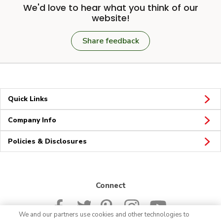
We'd love to hear what you think of our
website!
Share feedback
Quick Links
Company Info
Policies & Disclosures
Connect
We and our partners use cookies and other technologies to