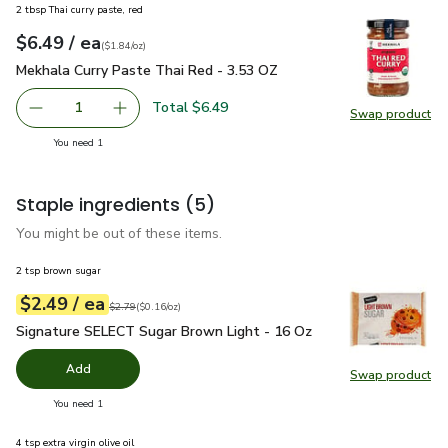
2 tbsp Thai curry paste, red
each
$6.49
/ ea
Your price
$1.84
per
$6.49
ounce
(
$1.84/oz
)
Mekhala Curry Paste Thai Red - 3.53 OZ
$6.49
Mekhala Curry Paste Thai Red - 3.53 OZ
Total $6.49
1
Swap product
Remove Mekhala Curry Paste Thai Red - 3.53 OZ
Add one, Mekhala Curry Paste Thai Red - 3.5
Swap pr
you have 1 selected
You need 1
Staple ingredients
(5)
You might be out of these items.
2 tsp brown sugar
each
$2.49
/ ea
Your price
$0.16
per
$2.49
ounce
Original price
$2.79
$2.79
(
$0.16/oz
)
Signature SELECT Sugar Brown Light - 16 Oz
$2.49
Signature SELECT Sugar Brown Light - 16 Oz
Add
Swap product
Swap pr
you have 0 selected
You need 1
4 tsp extra virgin olive oil