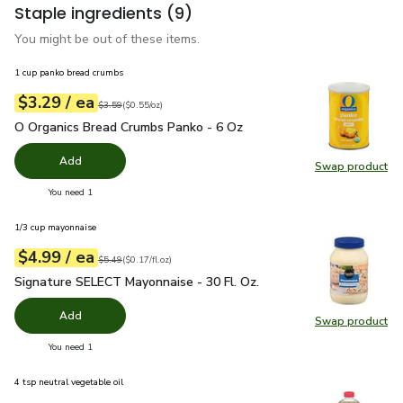
Staple ingredients
(9)
You might be out of these items.
1 cup panko bread crumbs
each
$3.29
/ ea
Your price
$0.55
per
$3.29
ounce
Original price
$3.59
$3.59
(
$0.55/oz
)
O Organics Bread Crumbs Panko - 6 Oz
$3.29
O Organics Bread Crumbs Panko - 6 Oz
Add
Swap product
Swap pr
you have 0 selected
You need 1
1/3 cup mayonnaise
each
$4.99
/ ea
Your price
$0.17
per
$4.99
fl.oz
Original price
$5.49
$5.49
(
$0.17/fl.oz
)
Signature SELECT Mayonnaise - 30 Fl. Oz.
$4.99
Signature SELECT Mayonnaise - 30 Fl. Oz.
Add
Swap product
Swap pr
you have 0 selected
You need 1
4 tsp neutral vegetable oil