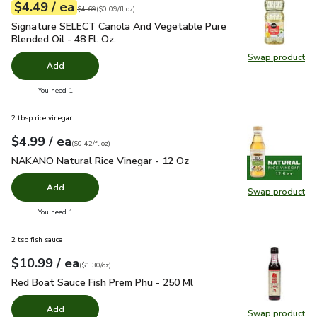
each
$4.49
/ ea
Your price
$0.09
per
$4.49
fl.oz
Original price
$4.69
$4.69
(
$0.09/fl.oz
)
Signature SELECT Canola And Vegetable Pure Blended Oil - 
Signature SELECT Canola And Vegetable Pure
Blended Oil - 48 Fl. Oz.
Swap product
Swap pr
Add
you have 0 selected
You need 1
2 tbsp rice vinegar
each
$4.99
/ ea
Your price
$0.42
per
$4.99
fl.oz
(
$0.42/fl.oz
)
NAKANO Natural Rice Vinegar - 12 Oz
$4.99
NAKANO Natural Rice Vinegar - 12 Oz
Add
Swap product
Swap pr
you have 0 selected
You need 1
2 tsp fish sauce
each
$10.99
/ ea
Your price
$1.30
per
$10.99
ounce
(
$1.30/oz
)
Red Boat Sauce Fish Prem Phu - 250 Ml
$10.99
Red Boat Sauce Fish Prem Phu - 250 Ml
Add
Swap product