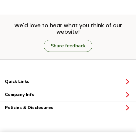
We'd love to hear what you think of our
website!
Share feedback
Quick Links
Company Info
Policies & Disclosures
Connect