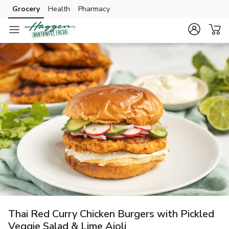
Grocery
Health
Pharmacy
Skip to search
Skip to main content
Skip to cookie settings
Skip to chat
Thai Red Curry Chicken Burgers with Pickled
Veggie Salad & Lime Aioli