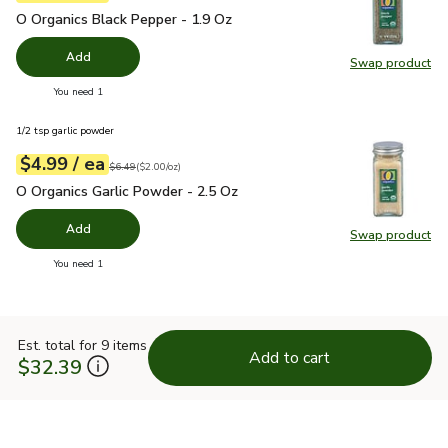
O Organics Black Pepper - 1.9 Oz
$4.99
O Organics Black Pepper - 1.9 Oz
Add
Swap product
Swap pr
you have 0 selected
You need 1
1/2 tsp garlic powder
each
$4.99
/ ea
Your price
$2.00
per
$4.99
ounce
Original price
$6.49
$6.49
(
$2.00/oz
)
O Organics Garlic Powder - 2.5 Oz
$4.99
O Organics Garlic Powder - 2.5 Oz
Add
Swap product
Swap pro
you have 0 selected
You need 1
Est. total for 9 items
Add to cart
$32.39