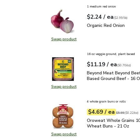
1 medium red onion
each
$2.24
/ ea
Your price
$2.99
per
$2.24
lb
(
$2.99/lb
)
Organic Red Onion
$2.2
Organic Red Onion
Swap product
Swap product, Organic Red Onion
16 oz veggie ground, plant based
each
$11.19
/ ea
Your price
$0.70
per
$11.19
ounce
(
$0.70/oz
)
Beyond Meat Beyond Be
Beyond Meat Beyond Beef
Based Ground Beef - 16 O
Swap product
Swap product, Beyond Meat Beyon
4 whole grain buns or rolls
each
$4.69
/ ea
Your price
$0.22
per
$4.69
ounce
Original price
$5
$5.99
(
$0.22/oz
)
Oroweat Whole Grains
Oroweat Whole Grains 
Wheat Buns - 21 Oz
Swap product
Swap product, Oroweat Whole Gr