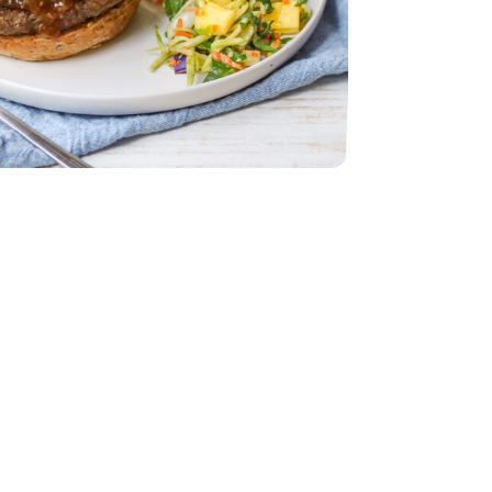
z
 Slaw - 12 Oz
- 32 Oz
table Broth - 32 Oz