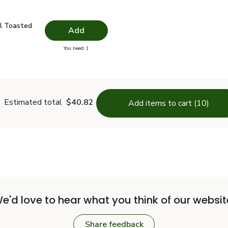
il Toasted - 16.9 Fl. Oz.
$18.49
l Toasted
Add
you have 0 selected
You need 1
me Oil Toasted - 16.9 Fl. Oz.
Estimated total
$40.82
Add items to cart (10)
e'd love to hear what you think of our websit
Share feedback