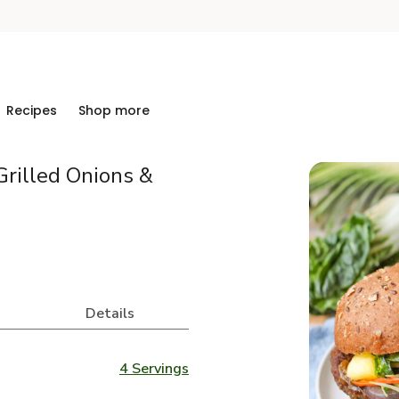
Recipes
Shop more
Grilled Onions &
Details
4 Servings