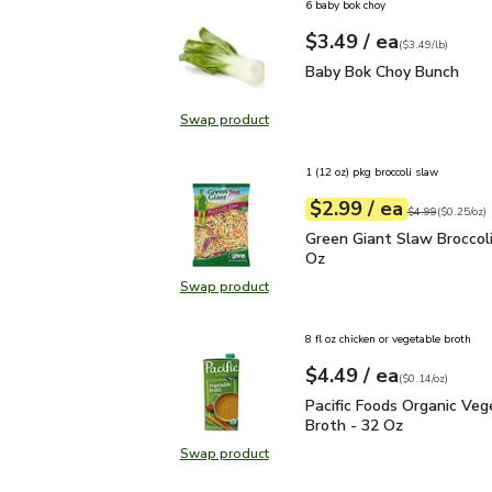
6 baby bok choy
each
$3.49
/ ea
Your price
$3.49
per
$3.49
lb
(
$3.49/lb
)
Baby Bok Choy Bunch
$
Baby Bok Choy Bunch
Swap product
Swap product, Baby Bok Choy Bun
1 (12 oz) pkg broccoli slaw
each
$2.99
/ ea
Your price
$0.25
per
$2.99
ounce
Original price
$4
$4.99
(
$0.25/oz
)
Green Giant Slaw Brocco
Green Giant Slaw Broccoli
Oz
Swap product
Swap product, Green Giant Slaw Br
8 fl oz chicken or vegetable broth
each
$4.49
/ ea
Your price
$0.14
per
$4.49
ounce
(
$0.14/oz
)
Pacific Foods Organic V
Pacific Foods Organic Veg
Broth - 32 Oz
Swap product
Swap product, Pacific Foods Organ