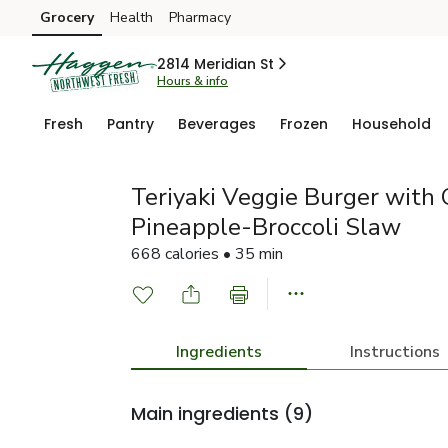
Grocery
Health
Pharmacy
Skip to search
Skip to main content
Skip to cookie settings
Skip to chat
2814 Meridian St
Hours & info
Fresh
Pantry
Beverages
Frozen
Household
Teriyaki Veggie Burger with 
Pineapple-Broccoli Slaw
668 calories • 35 min
Ingredients
Instructions
Main ingredients
(9)