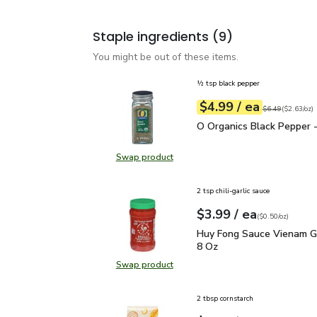
Staple ingredients
(9)
You might be out of these items.
½ tsp black pepper
each
$4.99
/ ea
Your price
$2.63
per
$4.99
ounce
Original price
$6
$6.49
(
$2.63/oz
)
O Organics Black Pepper
O Organics Black Pepper -
Swap product
Swap product, O Organics Black Pe
2 tsp chili-garlic sauce
each
$3.99
/ ea
Your price
$0.50
per
$3.99
ounce
(
$0.50/oz
)
Huy Fong Sauce Vienam G
Huy Fong Sauce Vienam Gar
8 Oz
Swap product
Swap product, Huy Fong Sauce Vien
2 tbsp cornstarch