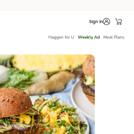
Sign in
Haggen for U
Weekly Ad
Meal Plans