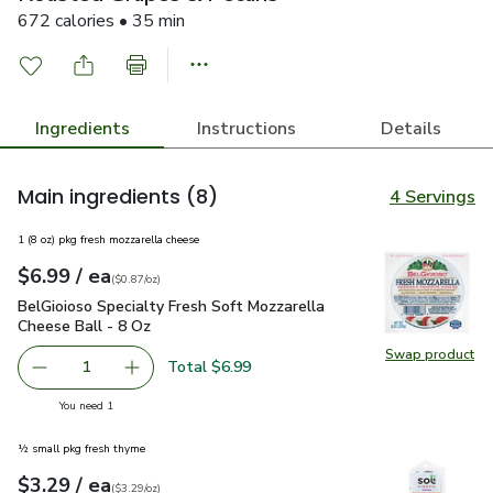
672 calories • 35 min
Ingredients
Instructions
Details
Main ingredients
(8)
4 Servings
1 (8 oz) pkg fresh mozzarella cheese
each
$6.99
/ ea
Your price
$0.87
per
$6.99
ounce
(
$0.87/oz
)
BelGioioso Specialty Fresh Soft Mozzarella Cheese Ball - 8 
BelGioioso Specialty Fresh Soft Mozzarella
Cheese Ball - 8 Oz
Swap product
Swap pro
Total $6.99
1
Remove BelGioioso Specialty Fresh Soft Mozzarella Chees
Add one, BelGioioso Specialty Fresh Soft Moz
you have 1 selected
You need 1
½ small pkg fresh thyme
each
$3.29
/ ea
Your price
$3.29
per
$3.29
ounce
(
$3.29/oz
)