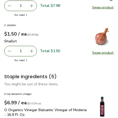
Total $7.98
1
Swap product
Remove Red Seedless Grapes Prepacked Bag - 2 Lb
Add one, Red Seedless Grapes Prepacked Bag
Swap pr
you have 1 selected
You need 1
2 shallots
each
$1.50
/ ea
Your price
$5.99
per
$1.50
lb
(
$5.99/lb
)
Shallot
$1.50
Shallot
Total $1.50
1
Swap product
Remove Shallot
Add one, Shallot
Swap pr
you have 1 selected
You need 1
Staple ingredients
(5)
You might be out of these items.
4 tsp balsamic vinegar
each
$6.99
/ ea
Your price
$0.41
per
$6.99
fl.oz
(
$0.41/fl.oz
)
O Organics Vinegar Balsamic Vinegar of Modena - 16.9 Fl. Oz.
O Organics Vinegar Balsamic Vinegar of Modena
- 16.9 Fl. Oz.