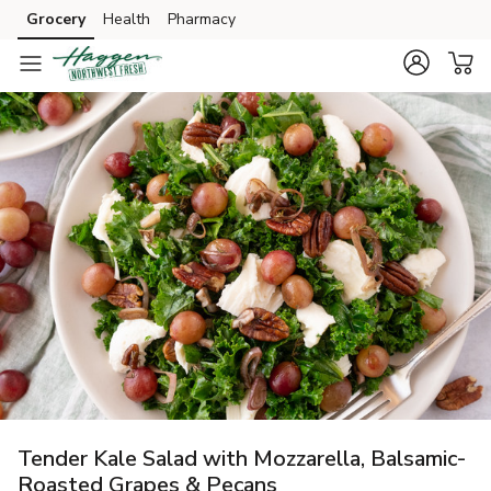
Grocery
Health
Pharmacy
Skip to search
Skip to main content
Skip to cookie settings
Skip to chat
Tender Kale Salad with Mozzarella, Balsamic-
Roasted Grapes & Pecans