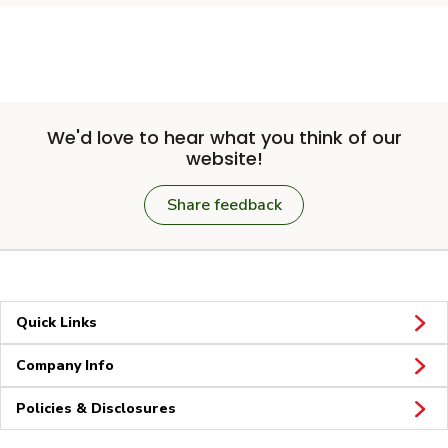
We'd love to hear what you think of our
website!
Share feedback
Quick Links
Company Info
Policies & Disclosures