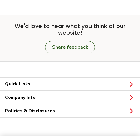
We'd love to hear what you think of our
website!
Share feedback
Quick Links
Company Info
Policies & Disclosures
Connect