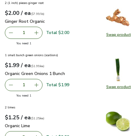
2 (1 inch) pieces ginger root
each
$2.00
/ ea
Your price
$7.99
per
$2.00
lb
(
$7.99/lb
)
Ginger Root Organic
$2.00
Ginger Root Organic
Total $2.00
1
Swap product
Remove Ginger Root Organic
Add one, Ginger Root Organic
Swap pr
you have 1 selected
You need 1
1 small bunch green onions (scallions)
each
$1.99
/ ea
Your price
$1.99
per
$1.99
each
(
$1.99/ea
)
Organic Green Onions 1 Bunch
$1.99
Organic Green Onions 1 Bunch
Total $1.99
1
Swap product
Remove Organic Green Onions 1 Bunch
Add one, Organic Green Onions 1 Bunch
Swap pr
you have 1 selected
You need 1
2 limes
each
$1.25
/ ea
Your price
$1.25
per
$1.25
each
(
$1.25/ea
)
Organic Lime
$1.25
Organic Lime