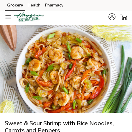
Grocery
Health
Pharmacy
Skip to search
Skip to main content
Skip to cookie settings
Skip to chat
Sweet & Sour Shrimp with Rice Noodles,
Carrots and Peppers