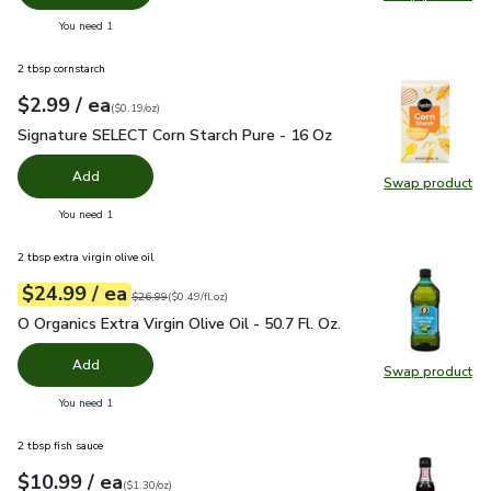
Swap pr
you have 0 selected
You need 1
2 tbsp cornstarch
each
$2.99
/ ea
Your price
$0.19
per
$2.99
ounce
(
$0.19/oz
)
Signature SELECT Corn Starch Pure - 16 Oz
$2.99
Signature SELECT Corn Starch Pure - 16 Oz
Add
Swap product
Swap pr
you have 0 selected
You need 1
2 tbsp extra virgin olive oil
each
$24.99
/ ea
Your price
$0.49
per
$24.99
fl.oz
Original price
$26.99
$26.99
(
$0.49/fl.oz
)
O Organics Extra Virgin Olive Oil - 50.7 Fl. Oz.
$24.99
O Organics Extra Virgin Olive Oil - 50.7 Fl. Oz.
Add
Swap product
Swap pro
you have 0 selected
You need 1
2 tbsp fish sauce
each
$10.99
/ ea
Your price
$1.30
per
$10.99
ounce
(
$1.30/oz
)