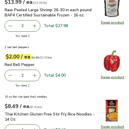
each
$13.99
/ ea
Your price
$13.99
per
$13.99
lb
(
$13.99/lb
)
Raw Peeled Large Shrimp 26-30 in each pound BAP4 Certified
Raw Peeled Large Shrimp 26-30 in each pound
BAP4 Certified Sustainable Frozen - 16 oz.
Swap product
Swap pr
Total $27.98
2
decrease Raw Peeled Large Shrimp 26-30 in each pound BA
Add one, Raw Peeled Large Shrimp 26-30 in ea
you have 2 selected
You need 2
2 red bell peppers
each
$2.00
/ ea
Your price
$2.00
per
$2.00
each
Original price
$2.50
$2.50
(
$2.00/ea
)
Red Bell Pepper
$2.00
Red Bell Pepper
Total $4.00
2
Swap product
decrease Red Bell Pepper
Add one, Red Bell Pepper
Swap pr
you have 2 selected
You need 2
10 oz flat rice (pad thai) noodles
each
$8.49
/ ea
Your price
$0.61
per
$8.49
ounce
(
$0.61/oz
)
Thai Kitchen Gluten Free Stir Fry Rice Noodles - 14 Oz
$8.4
Thai Kitchen Gluten Free Stir Fry Rice Noodles -
14 Oz
Swap product