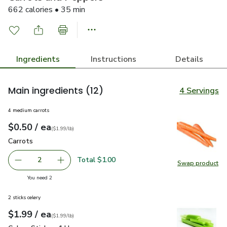
662 calories • 35 min
Ingredients
Instructions
Details
Main ingredients
(12)
4 Servings
4 medium carrots
each
$0.50
/ ea
Your price
$1.99
per
$0.50
lb
(
$1.99/lb
)
Carrots
$0.50
Carrots
Total $1.00
2
Swap product
decrease Carrots
Add one, Carrots
Swap pr
you have 2 selected
You need 2
2 sticks celery
each
$1.99
/ ea
Your price
$1.99
per
$1.99
lb
(
$1.99/lb
)