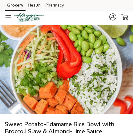
Grocery
Health
Pharmacy
Skip to search
Skip to main content
Skip to cookie settings
Skip to chat
Sweet Potato-Edamame Rice Bowl with
Broccoli Slaw & Almond-Lime Sauce