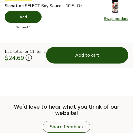
Signature SELECT Soy Sauce - 10 Fl. Oz.
$2.49
Signature SELECT Soy Sauce - 10 Fl. Oz.
Add
Swap product
Swap pr
you have 0 selected
You need 1
Est. total for 11 items
Add to cart
$24.69
We'd love to hear what you think of our
website!
Share feedback