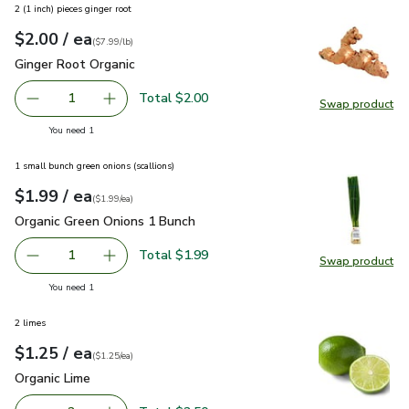
2 (1 inch) pieces ginger root
each
$2.00
/ ea
Your price
$7.99
per
$2.00
lb
(
$7.99/lb
)
Ginger Root Organic
$2.00
Ginger Root Organic
Total $2.00
1
Swap product
Remove Ginger Root Organic
Add one, Ginger Root Organic
Swap pr
you have 1 selected
You need 1
1 small bunch green onions (scallions)
each
$1.99
/ ea
Your price
$1.99
per
$1.99
each
(
$1.99/ea
)
Organic Green Onions 1 Bunch
$1.99
Organic Green Onions 1 Bunch
Total $1.99
1
Swap product
Remove Organic Green Onions 1 Bunch
Add one, Organic Green Onions 1 Bunch
Swap pr
you have 1 selected
You need 1
2 limes
each
$1.25
/ ea
Your price
$1.25
per
$1.25
each
(
$1.25/ea
)
Organic Lime
$1.25
Organic Lime