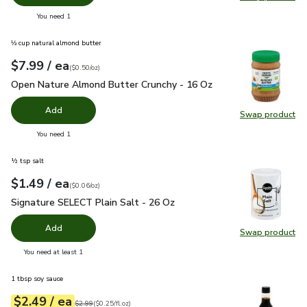
Swap pro
you have 0 selected
You need 1
⅓ cup natural almond butter
each
$7.99
/ ea
Your price
$0.50
per
$7.99
ounce
(
$0.50/oz
)
Open Nature Almond Butter Crunchy - 16 Oz
$7.99
Open Nature Almond Butter Crunchy - 16 Oz
Add
Swap product
Swap pr
you have 0 selected
You need 1
½ tsp salt
each
$1.49
/ ea
Your price
$0.06
per
$1.49
ounce
(
$0.06/oz
)
Signature SELECT Plain Salt - 26 Oz
$1.49
Signature SELECT Plain Salt - 26 Oz
Add
Swap product
Swap pr
you have 0 selected
You need at least 1
1 tbsp soy sauce
each
$2.49
/ ea
Your price
$0.25
per
$2.49
fl.oz
Original price
$2.99
$2.99
(
$0.25/fl.oz
)