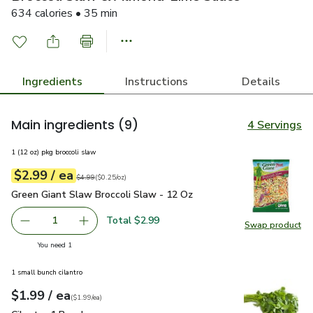
634 calories • 35 min
Ingredients
Instructions
Details
Main ingredients
(9)
4 Servings
1 (12 oz) pkg broccoli slaw
each
$2.99
/ ea
Your price
$0.25
per
$2.99
ounce
Original price
$4.99
$4.99
(
$0.25/oz
)
Green Giant Slaw Broccoli Slaw - 12 Oz
$2.99
Green Giant Slaw Broccoli Slaw - 12 Oz
Total $2.99
1
Swap product
Remove Green Giant Slaw Broccoli Slaw - 12 Oz
Add one, Green Giant Slaw Broccoli Slaw - 12
Swap pr
you have 1 selected
You need 1
1 small bunch cilantro
each
$1.99
/ ea
Your price
$1.99
per
$1.99
each
(
$1.99/ea
)