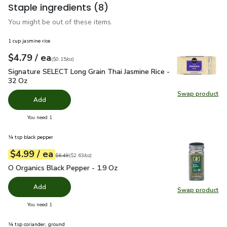
Staple ingredients
(8)
You might be out of these items.
1 cup jasmine rice
each
$4.79
/ ea
Your price
$0.15
per
$4.79
ounce
(
$0.15/oz
)
Signature SELECT Long Grain Thai Jasmine Rice - 32 Oz
$4.
Signature SELECT Long Grain Thai Jasmine Rice -
32 Oz
Swap product
Swap pr
Add
you have 0 selected
You need 1
¼ tsp black pepper
each
$4.99
/ ea
Your price
$2.63
per
$4.99
ounce
Original price
$6.49
$6.49
(
$2.63/oz
)
O Organics Black Pepper - 1.9 Oz
$4.99
O Organics Black Pepper - 1.9 Oz
Add
Swap product
Swap pr
you have 0 selected
You need 1
¼ tsp coriander, ground