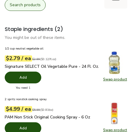
Search products
Staple ingredients
(2)
You might be out of these items.
1/2 cup neutral vegetable oil
each
$2.79
/ ea
Your price
$0.12
per
$2.79
fl.oz
Original price
$2.99
$2.99
(
$0.12/fl.oz
)
Signature SELECT Oil Vegetable Pure - 24 Fl. Oz.
$2.79
Signature SELECT Oil Vegetable Pure - 24 Fl. Oz.
Add
Swap product
Swap pr
you have 0 selected
You need 1
2 spritz nonstick cooking spray
each
$4.99
/ ea
Your price
$0.83
per
$4.99
ounce
Original price
$5.99
$5.99
(
$0.83/oz
)
PAM Non Stick Original Cooking Spray - 6 Oz
$4.99
PAM Non Stick Original Cooking Spray - 6 Oz
Add
Swap product