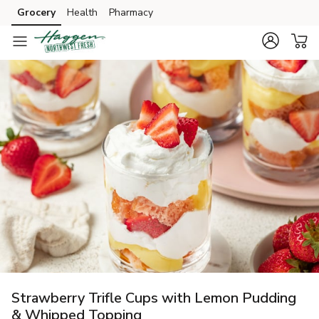
Grocery
Health
Pharmacy
Skip to search
Skip to main content
Skip to cookie settings
Skip to chat
Strawberry Trifle Cups with Lemon Pudding
& Whipped Topping