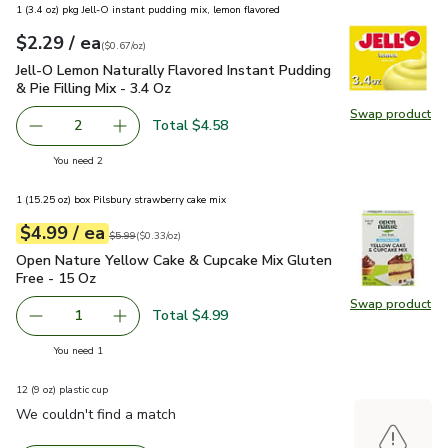
1 (3.4 oz) pkg Jell-O instant pudding mix, lemon flavored
each
$2.29
/ ea
Your price
$0.67
per
$2.29
ounce
(
$0.67/oz
)
Jell-O Lemon Naturally Flavored Instant Pudding & Pie Filling
Jell-O Lemon Naturally Flavored Instant Pudding
& Pie Filling Mix - 3.4 Oz
Swap product
Swap pro
Total $4.58
2
decrease Jell-O Lemon Naturally Flavored Instant Pudding &
Add one, Jell-O Lemon Naturally Flavored Insta
you have 2 selected
You need 2
1 (15.25 oz) box Pilsbury strawberry cake mix
each
$4.99
/ ea
Your price
$0.33
per
$4.99
ounce
Original price
$5.99
$5.99
(
$0.33/oz
)
Open Nature Yellow Cake & Cupcake Mix Gluten Free - 15 O
Open Nature Yellow Cake & Cupcake Mix Gluten
Free - 15 Oz
Swap product
Swap pr
Total $4.99
1
Remove Open Nature Yellow Cake & Cupcake Mix Gluten F
Add one, Open Nature Yellow Cake & Cupcake 
you have 1 selected
You need 1
12 (9 oz) plastic cup
We couldn't find a match