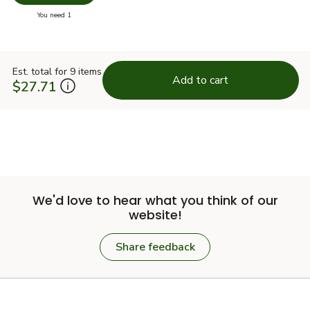
Swap pr
you have 0 selected
You need 1
Est. total for 9 items
Add to cart
$27.71
We'd love to hear what you think of our
website!
Share feedback