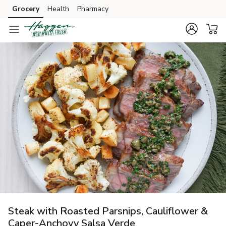
Grocery
Health
Pharmacy
Skip to search
Skip to main content
Skip to cookie settings
Skip to chat
Steak with Roasted Parsnips, Cauliflower &
Caper-Anchovy Salsa Verde