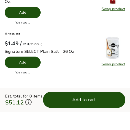
Oz.
Swap product
Swap pr
Add
you have 0 selected
You need 1
½ tbsp salt
each
$1.49
/ ea
Your price
$0.06
per
$1.49
ounce
(
$0.06/oz
)
Signature SELECT Plain Salt - 26 Oz
$1.49
Signature SELECT Plain Salt - 26 Oz
Add
Swap product
Swap pr
you have 0 selected
You need 1
Est. total for 8 items
Add to cart
$51.12