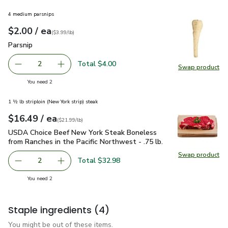
4 medium parsnips
each
$2.00
/ ea
Your price
$3.99
per
$2.00
lb
(
$3.99/lb
)
Parsnip
$2.00
Parsnip
Total $4.00
2
Swap product
decrease Parsnip
Add one, Parsnip
Swap pr
you have 2 selected
You need 2
1 ½ lb striploin (New York strip) steak
each
$16.49
/ ea
Your price
$21.99
per
$16.49
lb
(
$21.99/lb
)
USDA Choice Beef New York Steak Boneless from Ranches in t
USDA Choice Beef New York Steak Boneless
from Ranches in the Pacific Northwest - .75 lb.
Swap product
Swap pr
Total $32.98
2
decrease USDA Choice Beef New York Steak Boneless from 
Add one, USDA Choice Beef New York Steak Bon
you have 2 selected
You need 2
Staple ingredients
(4)
You might be out of these items.