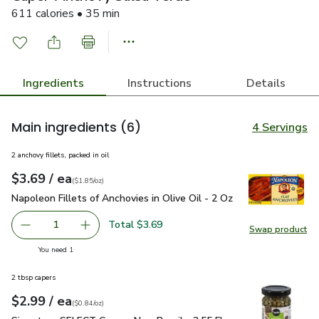
611 calories • 35 min
Ingredients
Instructions
Details
Main ingredients
(6)
4 Servings
2 anchovy fillets, packed in oil
each
$3.69
/ ea
Your price
$1.85
per
$3.69
ounce
(
$1.85/oz
)
Napoleon Fillets of Anchovies in Olive Oil - 2 Oz
$3.69
Napoleon Fillets of Anchovies in Olive Oil - 2 Oz
Total $3.69
1
Swap product
Remove Napoleon Fillets of Anchovies in Olive Oil - 2 Oz
Add one, Napoleon Fillets of Anchovies in Oliv
Swap pro
you have 1 selected
You need 1
2 tbsp capers
each
$2.99
/ ea
Your price
$0.84
per
$2.99
ounce
(
$0.84/oz
)