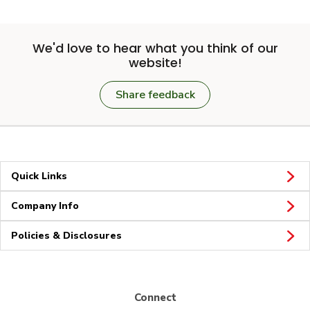
We'd love to hear what you think of our
website!
Share feedback
Quick Links
Company Info
Policies & Disclosures
Connect