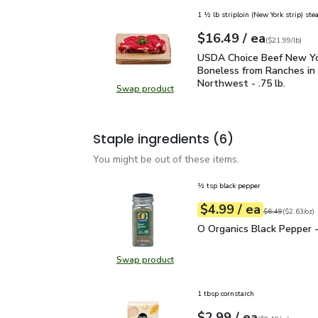
1 ½ lb striploin (New York strip) ste
each
$16.49
/ ea
Your price
$21.99
per
$16.49
lb
(
$21.99/lb
)
USDA Choice Beef New Yo
USDA Choice Beef New Yo
Boneless from Ranches in 
Northwest - .75 lb.
Swap product
Swap product, USDA Choice Beef N
Staple ingredients
(6)
You might be out of these items.
½ tsp black pepper
each
$4.99
/ ea
Your price
$2.63
per
$4.99
ounce
Original price
$6
$6.49
(
$2.63/oz
)
O Organics Black Pepper
O Organics Black Pepper -
Swap product
Swap product, O Organics Black Pe
1 tbsp cornstarch
each
$2.99
/ ea