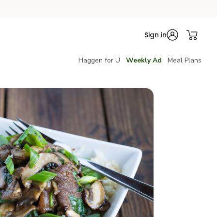
Sign in
Haggen for U
Weekly Ad
Meal Plans