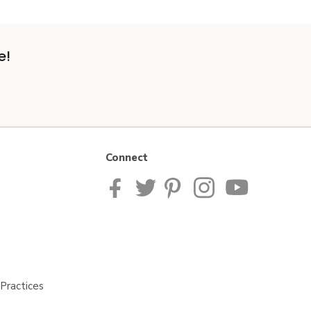
e!
Connect
Practices