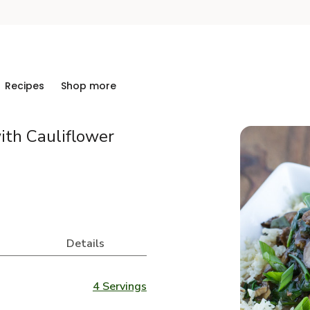
Recipes
Shop more
ith Cauliflower
Details
4 Servings