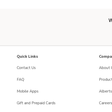
W
Quick Links
Compan
Contact Us
About 
FAQ
Product
Mobile Apps
Albert
Gift and Prepaid Cards
Career