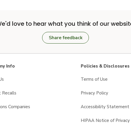
e'd love to hear what you think of our websit
Share feedback
y Info
Policies & Disclosures
Us
Terms of Use
 Recalls
Privacy Policy
sons Companies
Accessibility Statement
s
HIPAA Notice of Privacy 