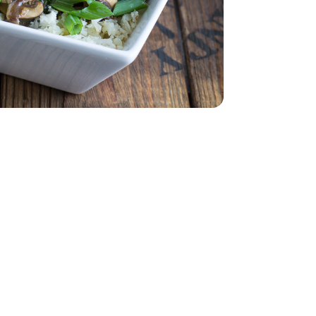
ad - 5 Oz
 Spinach Salad - 5 Oz
 1 Lb