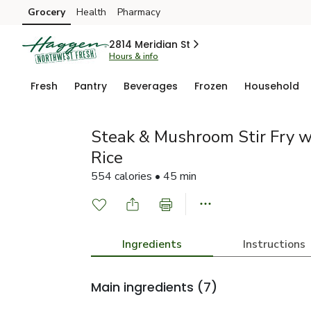
Grocery
Health
Pharmacy
Skip to search
Skip to main content
Skip to cookie settings
Skip to chat
2814 Meridian St
Hours & info
Fresh
Pantry
Beverages
Frozen
Household
Steak & Mushroom Stir Fry w
Rice
554 calories • 45 min
Ingredients
Instructions
Main ingredients
(7)